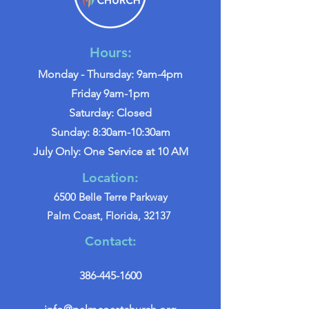
Hours:
Monday - Thursday: 9am-4pm
Friday 9am-1pm
Saturday: Closed
Sunday: 8:30am-10:30am
July Only: One Service at 10 AM
Location:
6500 Belle Terre Parkway
Palm Coast, Florida, 32137
Contact:
386-445-1600