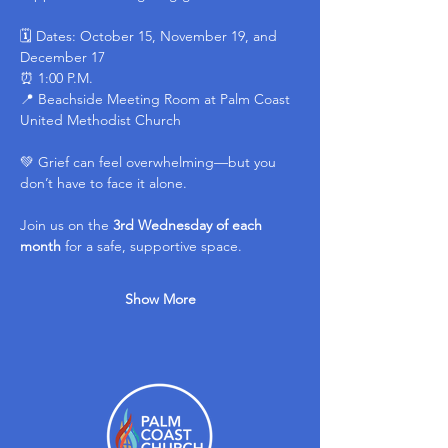
🗓 Dates: October 15, November 19, and 
December 17
⏰ 1:00 P.M.
📍 Beachside Meeting Room at Palm Coast 
United Methodist Church
💚 Grief can feel overwhelming—but you 
don’t have to face it alone.
Join us on the 
3rd Wednesday of each 
month
 for a safe, supportive space.
Show More