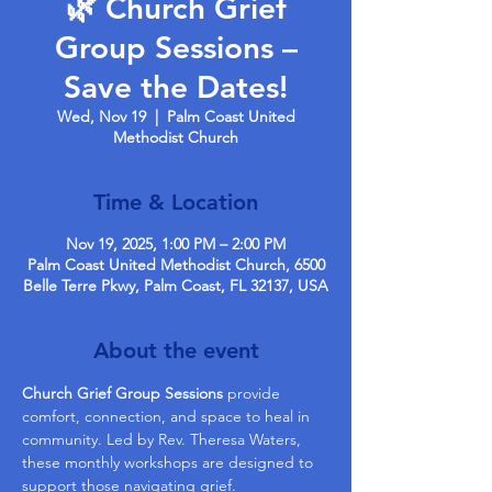
🌿 Church Grief
Group Sessions –
Save the Dates!
Wed, Nov 19
  |  
Palm Coast United
Methodist Church
Time & Location
Nov 19, 2025, 1:00 PM – 2:00 PM
Palm Coast United Methodist Church, 6500
Belle Terre Pkwy, Palm Coast, FL 32137, USA
About the event
Church Grief Group Sessions
 provide 
comfort, connection, and space to heal in 
community. Led by Rev. Theresa Waters, 
these monthly workshops are designed to 
support those navigating grief.