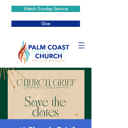
Watch Sunday Service
Give