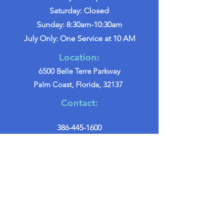
Saturday: Closed
Sunday: 8:30am-10:30am
July Only: One Service at 10 AM
Location:
6500 Belle Terre Parkway
Palm Coast, Florida, 32137
Contact:
386-445-1600
info@palmcoastchurch.org
Get in Touch