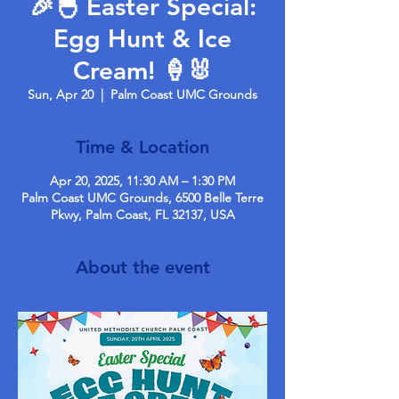
🎉🐣 Easter Special:
Egg Hunt & Ice
Cream! 🍦🐰
Sun, Apr 20
  |  
Palm Coast UMC Grounds
Time & Location
Apr 20, 2025, 11:30 AM – 1:30 PM
Palm Coast UMC Grounds, 6500 Belle Terre
Pkwy, Palm Coast, FL 32137, USA
About the event