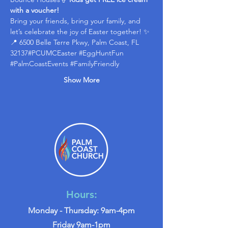
with a voucher!
Bring your friends, bring your family, and 
let’s celebrate the joy of Easter together! ✨
📍 6500 Belle Terre Pkwy, Palm Coast, FL 
32137#PCUMCEaster 
#EggHuntFun
#PalmCoastEvents
#FamilyFriendly
Show More
Hours:
Monday - Thursday: 9am-4pm
Friday 9am-1pm