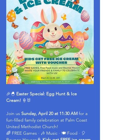
🎉🐣 
Easter Special: Egg Hunt & Ice 
Cream!
 🍦🐰
Join us 
Sunday, April 20 at 11:30 AM
 for a 
fun-filled family celebration at Palm Coast 
United Methodist Church!
🌈 FREE Games · 🎶 Music · 🍽️ Food · 🎈 
Bounce Houses🍦 
Kids get FREE ice cream 