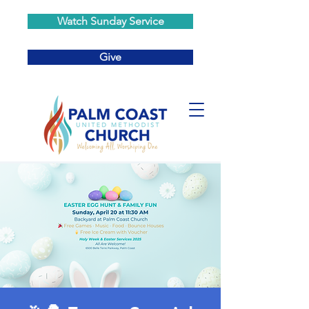
Watch Sunday Service
Give