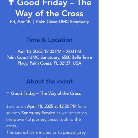
✝️ Good Friday – The
Way of the Cross
Fri, Apr 18
  |  
Palm Coast UMC Sanctuary
Time & Location
Apr 18, 2025, 12:00 PM – 2:00 PM
Palm Coast UMC Sanctuary, 6500 Belle Terre
Pkwy, Palm Coast, FL 32137, USA
About the event
✝️ 
Good Friday – The Way of the Cross
Join us on 
April 18, 2025 at 12:00 PM
 for a 
solemn 
Sanctuary Service
 as we reflect on 
the powerful journey Jesus took to the 
cross.
This sacred time invites us to pause, pray, 