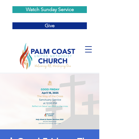
Watch Sunday Service
Give