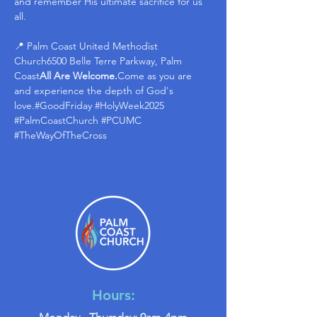
and remember His ultimate sacrifice for us 
all.
📍 Palm Coast United Methodist 
Church6500 Belle Terre Parkway, Palm 
Coast
All Are Welcome.
Come as you are 
and experience the depth of God's 
love.#GoodFriday 
#HolyWeek2025
#PalmCoastChurch
#PCUMC
#TheWayOfTheCross
Hours: