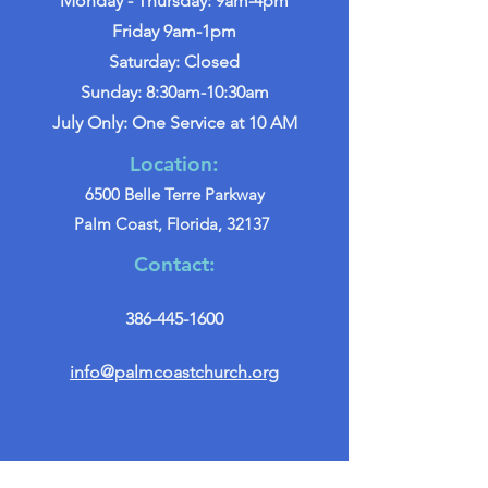
Monday - Thursday: 9am-4pm
Friday 9am-1pm
Saturday: Closed
Sunday: 8:30am-10:30am
July Only: One Service at 10 AM
Location:
6500 Belle Terre Parkway
Palm Coast, Florida, 32137
Contact:
386-445-1600
info@palmcoastchurch.org