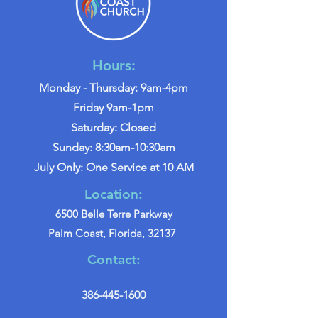
Hours:
Monday - Thursday: 9am-4pm
Friday 9am-1pm
Saturday: Closed
Sunday: 8:30am-10:30am
July Only: One Service at 10 AM
Location:
6500 Belle Terre Parkway
Palm Coast, Florida, 32137
Contact:
386-445-1600