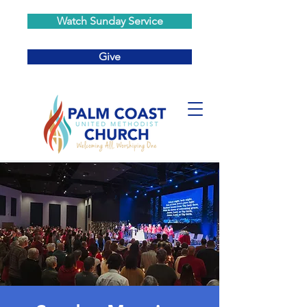
Watch Sunday Service
Give