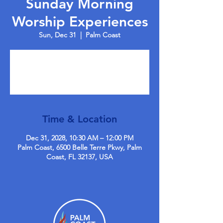
Sunday Morning
Worship Experiences
Sun, Dec 31
  |  
Palm Coast
Tickets are not on sale
See other events
Time & Location
Dec 31, 2028, 10:30 AM – 12:00 PM
Palm Coast, 6500 Belle Terre Pkwy, Palm
Coast, FL 32137, USA