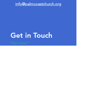
info@palmcoastchurch.org
Get in Touch
First name
*
Last name
Email
*
Write a message