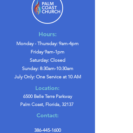
Hours:
Monday - Thursday: 9am-4pm
Friday 9am-1pm
Saturday: Closed
Sunday: 8:30am-10:30am
July Only: One Service at 10 AM
Location:
6500 Belle Terre Parkway
Palm Coast, Florida, 32137
Contact:
386-445-1600