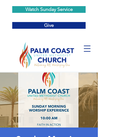
Watch Sunday Service
Give