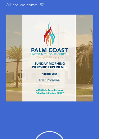
All are welcome. 💛