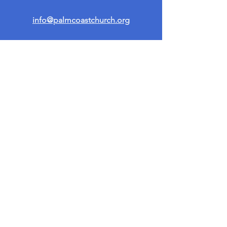
info@palmcoastchurch.org
Get in Touch
First name
*
Last name
Email
*
Write a message