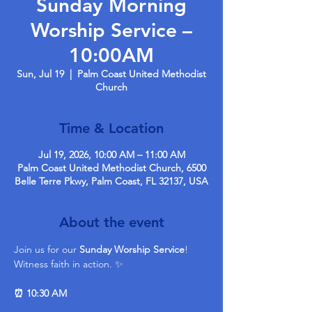
Sunday Morning
Worship Service –
10:00AM
Sun, Jul 19
  |  
Palm Coast United Methodist
Church
Time & Location
Jul 19, 2026, 10:00 AM – 11:00 AM
Palm Coast United Methodist Church, 6500
Belle Terre Pkwy, Palm Coast, FL 32137, USA
About the event
Join us for our 
Sunday Worship Service
! 
Witness faith in action. ✨ 
⏰ 10:30 AM