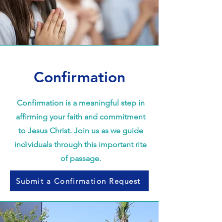
Confirmation
Confirmation is a meaningful step in
affirming your faith and commitment
to Jesus Christ. Join us as we guide
individuals through this important rite
of passage.
Submit a Confirmation Request