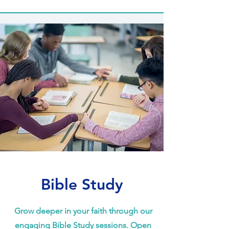
Bible Study
Grow deeper in your faith through our
engaging Bible Study sessions. Open