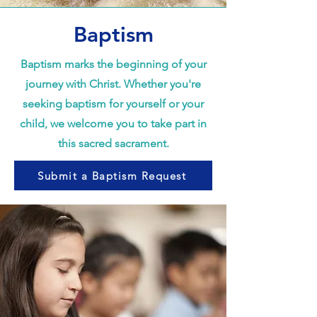
Baptism
Baptism marks the beginning of your
journey with Christ. Whether you're
seeking baptism for yourself or your
child, we welcome you to take part in
this sacred sacrament.
Submit a Baptism Request