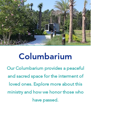
Columbarium
Our Columbarium provides a peaceful
and sacred space for the interment of
loved ones. Explore more about this
ministry and how we honor those who
have passed.