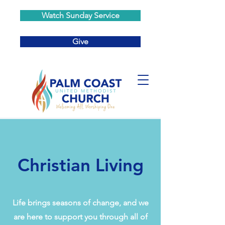
Watch Sunday Service
Give
Christian Living
Life brings seasons of change, and we
are here to support you through all of