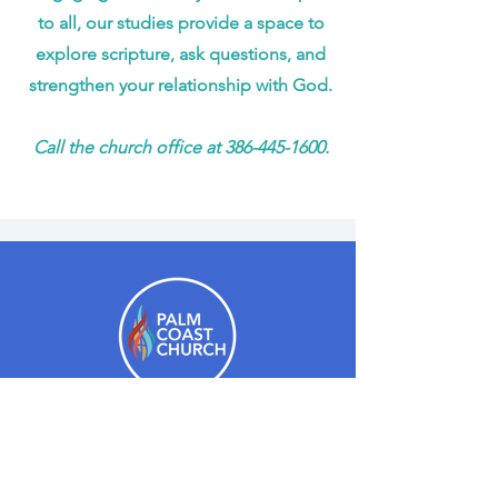
to all, our studies provide a space to
explore scripture, ask questions, and
strengthen your relationship with God.
Call the church office at
386-445-1600
.
Hours:
Monday - Thursday: 9am-4pm