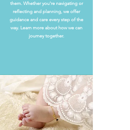
them. Whether you're navigating or
reflecting and planning, we offer
guidance and care every step of the
way. Learn more about how we can
journey together.