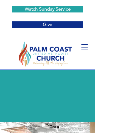
Watch Sunday Service
Give