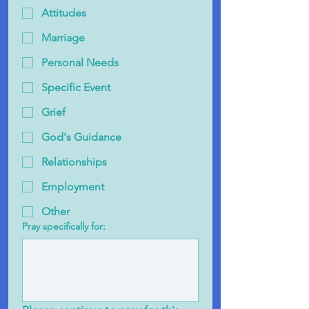
Attitudes
Marriage
Personal Needs
Specific Event
Grief
God's Guidance
Relationships
Employment
Other
Pray specifically for: