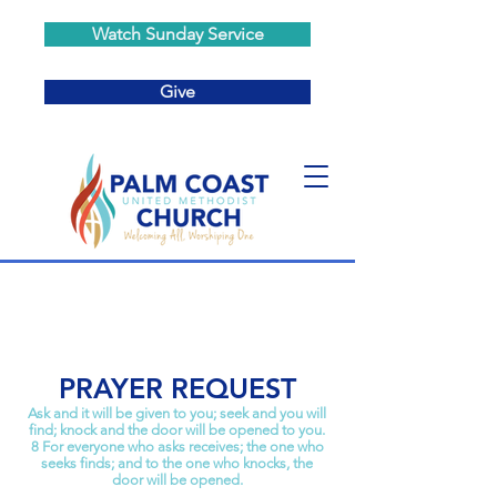
Watch Sunday Service
Give
PRAYER REQUEST
Ask and it will be given to you; seek and you will
find; knock and the door will be opened to you.
8 For everyone who asks receives; the one who
seeks finds; and to the one who knocks, the
door will be opened.