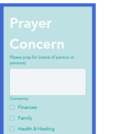
Prayer 
Concern
Please pray for (name of person or
persons)
Concerns:
Finances
Family
Health & Healing