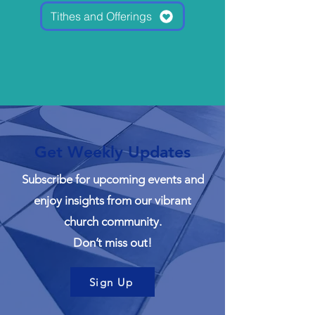
Tithes and Offerings
Get Weekly Updates
Subscribe for upcoming events and
enjoy insights from our vibrant
church community.
Don’t miss out!
Sign Up