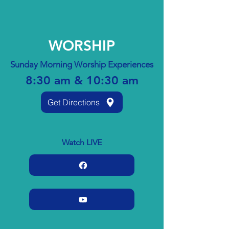
WORSHIP
Sunday Morning Worship Experiences
8:30 am & 10:30 am
Get Directions
Watch LIVE