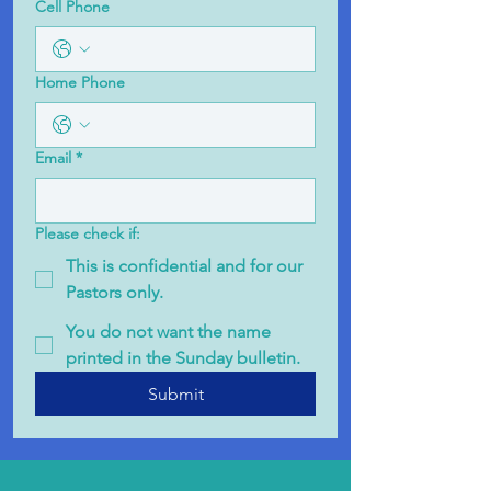
Cell Phone
Home Phone
Email
*
Please check if:
This is confidential and for our
Pastors only.
You do not want the name
printed in the Sunday bulletin.
Submit