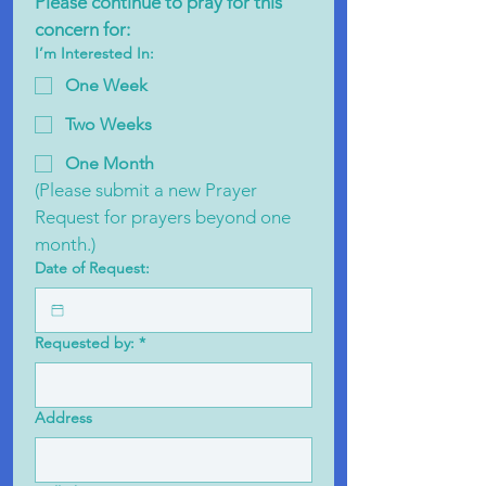
Please continue to pray for this 
concern for:
I’m Interested In:
One Week
Two Weeks
One Month
(Please submit a new Prayer 
Request for prayers beyond one 
month.)
Date of Request:
Requested by:
*
Address