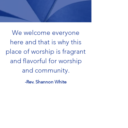
We welcome everyone
here and that is why this
place of worship is fragrant
and flavorful for worship
and community.
-Rev. Shannon White