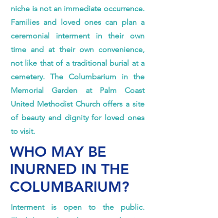
niche is not an immediate occurrence.
Families and loved ones can plan a
ceremonial interment in their own
time and at their own convenience,
not like that of a traditional burial at a
cemetery. The Columbarium in the
Memorial Garden at Palm Coast
United Methodist Church offers a site
of beauty and dignity for loved ones
to visit.
WHO MAY BE
INURNED IN THE
COLUMBARIUM?
Interment is open to the public.