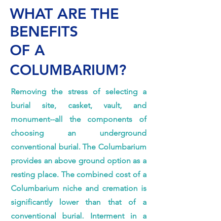
WHAT ARE THE
BENEFITS
OF A
COLUMBARIUM?
Removing the stress of selecting a
burial site, casket, vault, and
monument--all the components of
choosing an underground
conventional burial. The Columbarium
provides an above ground option as a
resting place. The combined cost of a
Columbarium niche and cremation is
significantly lower than that of a
conventional burial. Interment in a