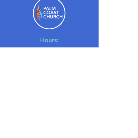
Hours:
Monday - Thursday: 9am-4pm
Friday 9am-1pm
Saturday: Closed
Sunday: 8:30am-10:30am
July Only: One Service at 10 AM
Location:
6500 Belle Terre Parkway
Palm Coast, Florida, 32137
Contact: