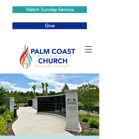
Watch Sunday Service
Give