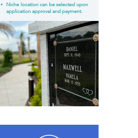
Niche location can be selected upon
application approval and payment.