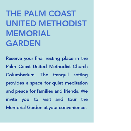
THE PALM COAST
UNITED METHODIST
MEMORIAL
GARDEN
Reserve your final resting place in the
Palm Coast United Methodist Church
Columbarium. The tranquil setting
provides a space for quiet meditation
and peace for families and friends. We
invite you to visit and tour the
Memorial Garden at your convenience.