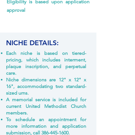
Eligibility is based upon application
approval
NICHE DETAILS:
Each niche is based on tiered-
pricing, which includes interment,
plaque inscription, and perpetual
care.
Niche dimensions are 12" x 12" x
16", accommodating two standard-
sized urns.
A memorial service is included for
current United Methodist Church
members.
To schedule an appointment for
more information and application
submission, call
386-445-1600
.