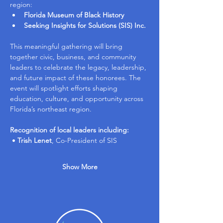
region:
Florida Museum of Black History
Seeking Insights for Solutions (SIS) Inc.
This meaningful gathering will bring 
together civic, business, and community 
leaders to celebrate the legacy, leadership, 
and future impact of these honorees. The 
event will spotlight efforts shaping 
education, culture, and opportunity across 
Florida’s northeast region.
Recognition of local leaders including:
 • 
Trish Lenet
, Co-President of SIS
Show More