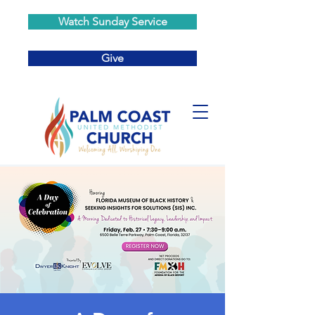
Watch Sunday Service
Give