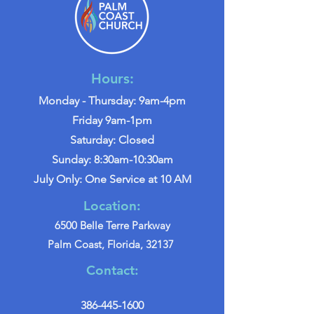
Hours:
Monday - Thursday: 9am-4pm
Friday 9am-1pm
Saturday: Closed
Sunday: 8:30am-10:30am
July Only: One Service at 10 AM
Location:
6500 Belle Terre Parkway
Palm Coast, Florida, 32137
Contact:
386-445-1600