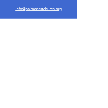
info@palmcoastchurch.org
Get in Touch
First name
*
Last name
Email
*
Write a message