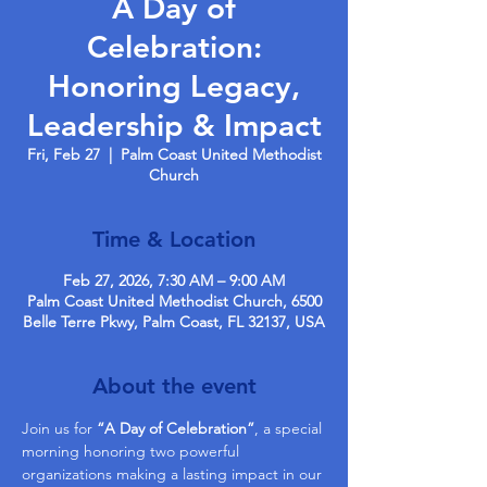
A Day of
Celebration:
Honoring Legacy,
Leadership & Impact
Fri, Feb 27
  |  
Palm Coast United Methodist
Church
Time & Location
Feb 27, 2026, 7:30 AM – 9:00 AM
Palm Coast United Methodist Church, 6500
Belle Terre Pkwy, Palm Coast, FL 32137, USA
About the event
Join us for 
“A Day of Celebration”
, a special 
morning honoring two powerful 
organizations making a lasting impact in our 