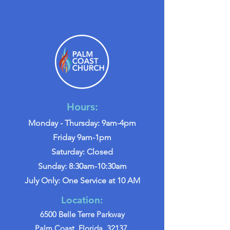
Hours:
Monday - Thursday: 9am-4pm
Friday 9am-1pm
Saturday: Closed
Sunday: 8:30am-10:30am
July Only: One Service at 10 AM
Location:
6500 Belle Terre Parkway
Palm Coast, Florida, 32137