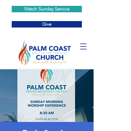
Watch Sunday Service
Give