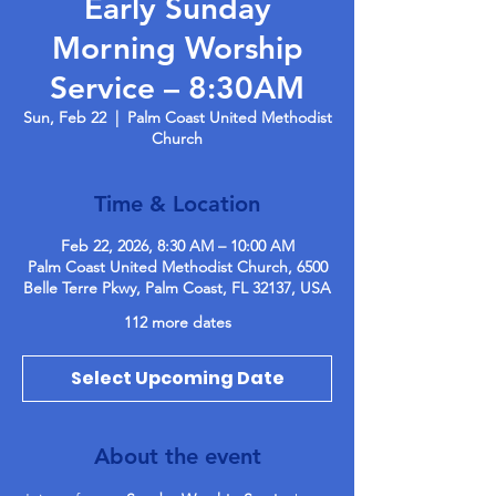
Early Sunday
Morning Worship
Service – 8:30AM
Sun, Feb 22
  |  
Palm Coast United Methodist
Church
Time & Location
Feb 22, 2026, 8:30 AM – 10:00 AM
Palm Coast United Methodist Church, 6500
Belle Terre Pkwy, Palm Coast, FL 32137, USA
112 more dates
Select Upcoming Date
About the event