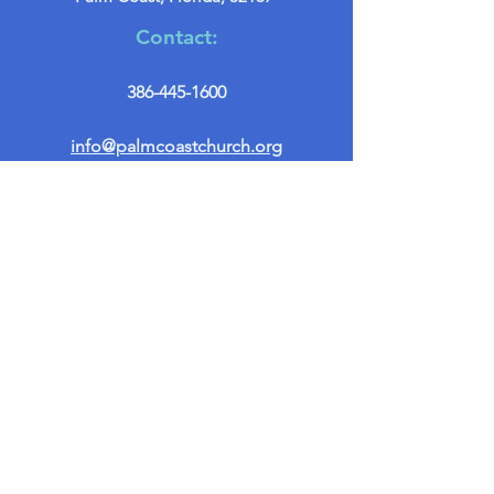
Contact:
386-445-1600
info@palmcoastchurch.org
Get in Touch
First name
*
Last name
Email
*