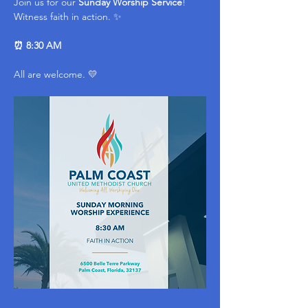
Join us for our 
Sunday Worship Service
! 
Witness faith in action. ✨ 
⏰ 8:30 AM
All are welcome. 💛