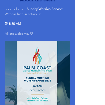
Join us for our 
Sunday Worship Service
! 
Witness faith in action. ✨ 
⏰ 8:30 AM
All are welcome. 💛