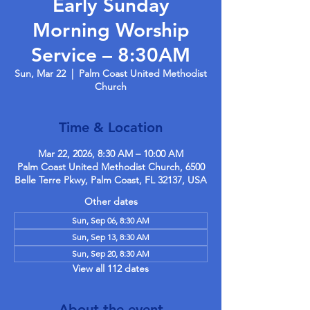
Early Sunday
Morning Worship
Service – 8:30AM
Sun, Mar 22
  |  
Palm Coast United Methodist
Church
Time & Location
Mar 22, 2026, 8:30 AM – 10:00 AM
Palm Coast United Methodist Church, 6500
Belle Terre Pkwy, Palm Coast, FL 32137, USA
Other dates
Sun, Sep 06, 8:30 AM
Sun, Sep 13, 8:30 AM
Sun, Sep 20, 8:30 AM
View all 112 dates
About the event