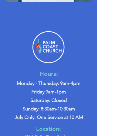
Hours:
Monday - Thursday: 9am-4pm
Friday 9am-1pm
Saturday: Closed
Sunday: 8:30am-10:30am
July Only: One Service at 10 AM
Location: