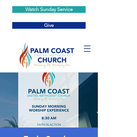
Watch Sunday Service
Give