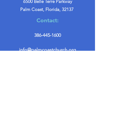
6500 Belle Terre Parkway
Palm Coast, Florida, 32137
Contact:
386-445-1600
info@palmcoastchurch.org
Get in Touch
First name
*
Last name