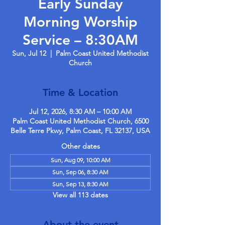
Early Sunday
Morning Worship
Service – 8:30AM
Sun, Jul 12
  |  
Palm Coast United Methodist
Church
Time & Location
Jul 12, 2026, 8:30 AM – 10:00 AM
Palm Coast United Methodist Church, 6500
Belle Terre Pkwy, Palm Coast, FL 32137, USA
Other dates
Sun, Aug 09, 10:00 AM
Sun, Sep 06, 8:30 AM
Sun, Sep 13, 8:30 AM
View all 113 dates
About the event