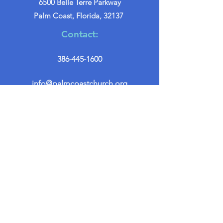
6500 Belle Terre Parkway
Palm Coast, Florida, 32137
Contact:
386-445-1600
info@palmcoastchurch.org
Get in Touch
First name
*
Last name