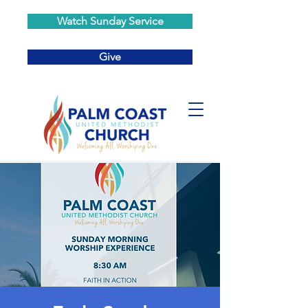
Watch Sunday Service
Give