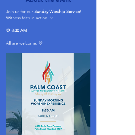
Join us for our 
Sunday Worship Service
! 
Witness faith in action. ✨ 
⏰ 8:30 AM
All are welcome. 💛