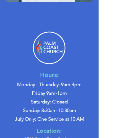
Hours:
Monday - Thursday: 9am-4pm
Friday 9am-1pm
Saturday: Closed
Sunday: 8:30am-10:30am
July Only: One Service at 10 AM
Location: