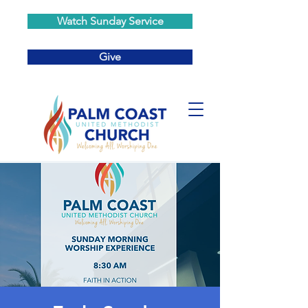
Watch Sunday Service
Give