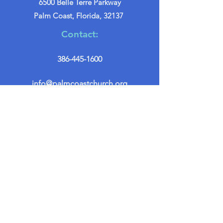
6500 Belle Terre Parkway
Palm Coast, Florida, 32137
Contact:
386-445-1600
info@palmcoastchurch.org
Get in Touch
First name
*
Last name