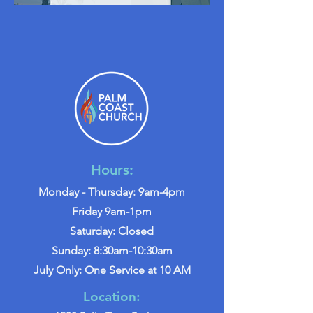
Hours:
Monday - Thursday: 9am-4pm
Friday 9am-1pm
Saturday: Closed
Sunday: 8:30am-10:30am
July Only: One Service at 10 AM
Location: