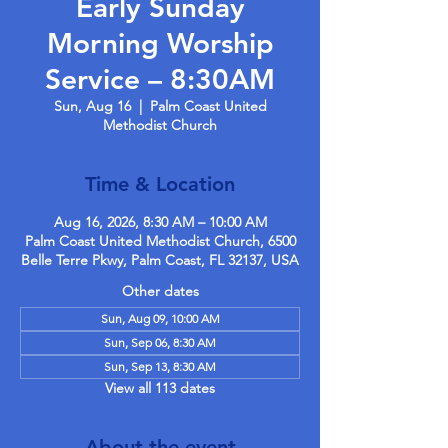
Early Sunday
Morning Worship
Service – 8:30AM
Sun, Aug 16
  |  
Palm Coast United
Methodist Church
Time & Location
Aug 16, 2026, 8:30 AM – 10:00 AM
Palm Coast United Methodist Church, 6500
Belle Terre Pkwy, Palm Coast, FL 32137, USA
Other dates
Sun, Aug 09, 10:00 AM
Sun, Sep 06, 8:30 AM
Sun, Sep 13, 8:30 AM
View all 113 dates
About the event