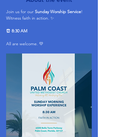
Join us for our 
Sunday Worship Service
! 
Witness faith in action. ✨ 
⏰ 8:30 AM
All are welcome. 💛