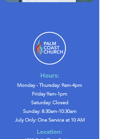
Hours:
Monday - Thursday: 9am-4pm
Friday 9am-1pm
Saturday: Closed
Sunday: 8:30am-10:30am
July Only: One Service at 10 AM
Location: