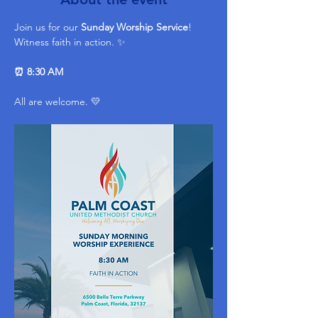
Join us for our 
Sunday Worship Service
! 
Witness faith in action. ✨ 
⏰ 8:30 AM
All are welcome. 💛