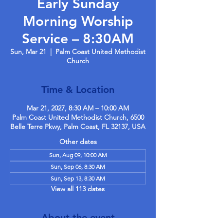
Early Sunday
Morning Worship
Service – 8:30AM
Sun, Mar 21
  |  
Palm Coast United Methodist
Church
Time & Location
Mar 21, 2027, 8:30 AM – 10:00 AM
Palm Coast United Methodist Church, 6500
Belle Terre Pkwy, Palm Coast, FL 32137, USA
Other dates
Sun, Aug 09, 10:00 AM
Sun, Sep 06, 8:30 AM
Sun, Sep 13, 8:30 AM
View all 113 dates
About the event