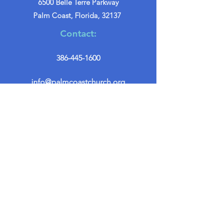
6500 Belle Terre Parkway
Palm Coast, Florida, 32137
Contact:
386-445-1600
info@palmcoastchurch.org
Get in Touch
First name
*
Last name