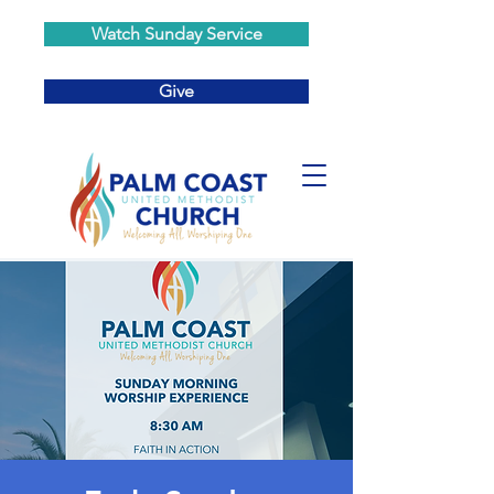
Watch Sunday Service
Give