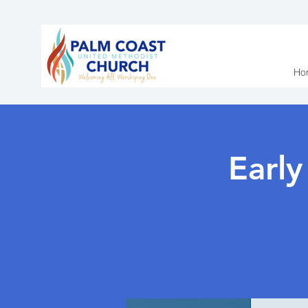
Ho
Earl