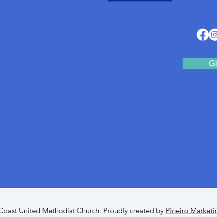
Gi
oast United Methodist Church. Proudly created by
Pineiro Marketi