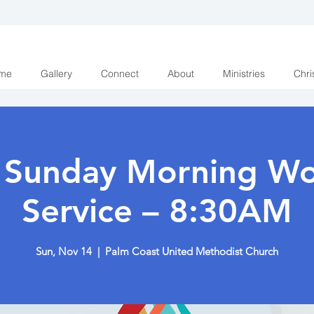
me
Gallery
Connect
About
Ministries
Chri
y Sunday Morning Wo
Service – 8:30AM
Sun, Nov 14
  |  
Palm Coast United Methodist Church