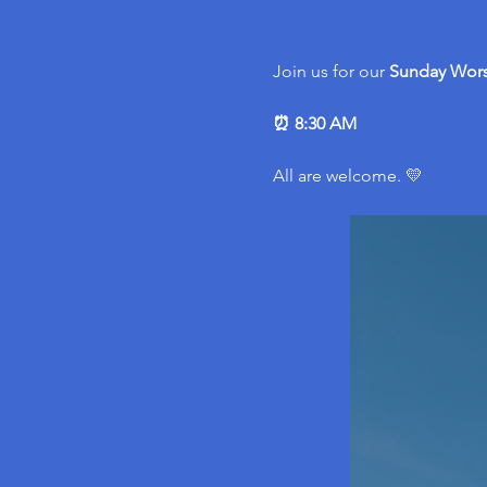
Join us for our 
Sunday Wors
⏰ 8:30 AM
All are welcome. 💛