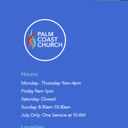
Hours:
Monday - Thursday: 9am-4pm
Friday 9am-1pm
Saturday: Closed
Sunday: 8:30am-10:30am
July Only: One Service at 10 AM
Location: