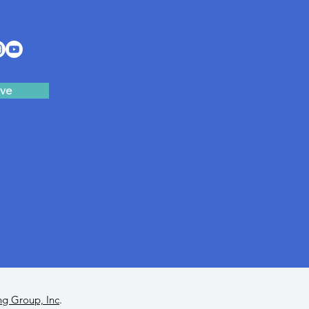
ve
ng Group, Inc
.