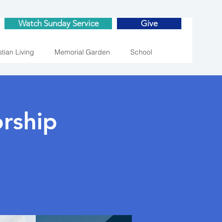
Watch Sunday Service
Give
stian Living
Memorial Garden
School
rship