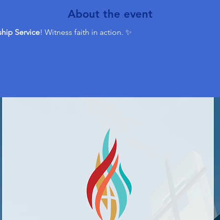
About the event
hip Service
! Witness faith in action. ✨ 