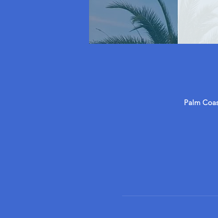
Palm Coast