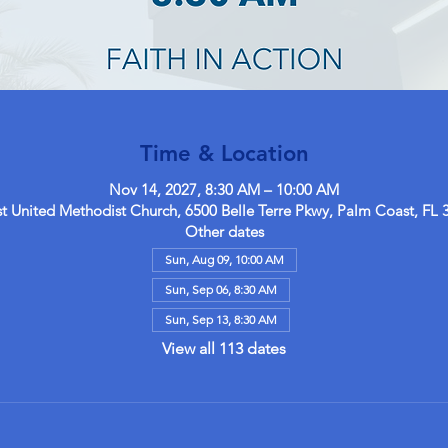
Time & Location
Nov 14, 2027, 8:30 AM – 10:00 AM
 United Methodist Church, 6500 Belle Terre Pkwy, Palm Coast, FL 
Other dates
Sun, Aug 09, 10:00 AM
Sun, Sep 06, 8:30 AM
Sun, Sep 13, 8:30 AM
View all 113 dates