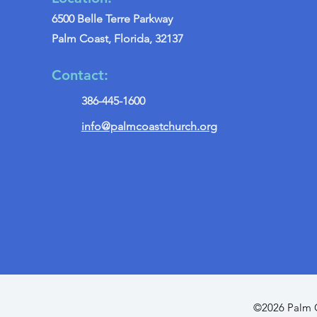
6500 Belle Terre Parkway
Palm Coast, Florida, 32137
Contact:
386-445-1600
info@palmcoastchurch.org
©2026 Palm C