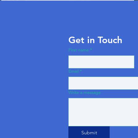
Get in Touch
First name
*
Email
*
Write a message
Submit