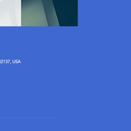
32137, USA