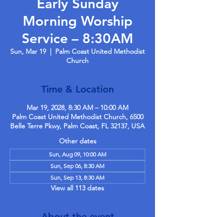
Early Sunday
Morning Worship
Service – 8:30AM
Sun, Mar 19
  |  
Palm Coast United Methodist
Church
Time & Location
Mar 19, 2028, 8:30 AM – 10:00 AM
Palm Coast United Methodist Church, 6500
Belle Terre Pkwy, Palm Coast, FL 32137, USA
Other dates
Sun, Aug 09, 10:00 AM
Sun, Sep 06, 8:30 AM
Sun, Sep 13, 8:30 AM
View all 113 dates
About the event