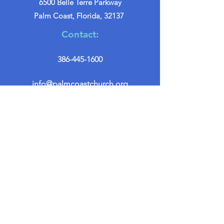
6500 Belle Terre Parkway
Palm Coast, Florida, 32137
Contact:
386-445-1600
info@palmcoastchurch.org
Get in Touch
First name
*
Last name