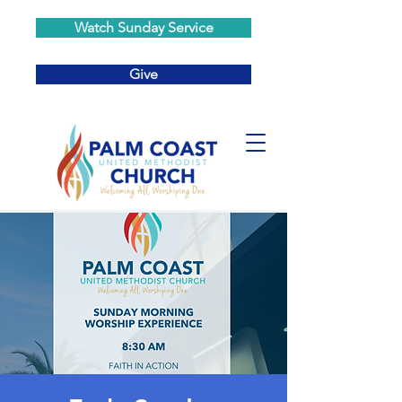
Watch Sunday Service
Give