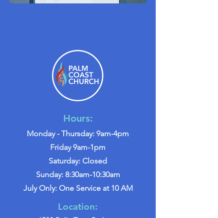
Hours:
Monday - Thursday: 9am-4pm
Friday 9am-1pm
Saturday: Closed
Sunday: 8:30am-10:30am
July Only: One Service at 10 AM
Location: