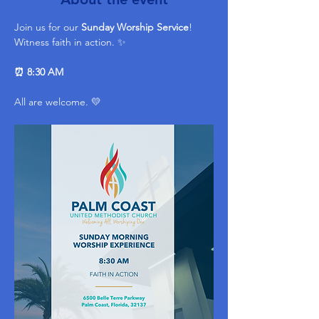
Join us for our 
Sunday Worship Service
! 
Witness faith in action. ✨ 
⏰ 8:30 AM
All are welcome. 💛