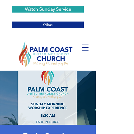
Watch Sunday Service
Give