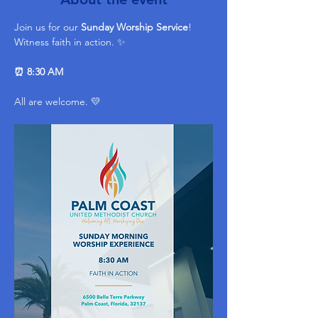
Join us for our 
Sunday Worship Service
! 
Witness faith in action. ✨ 
⏰ 8:30 AM
All are welcome. 💛