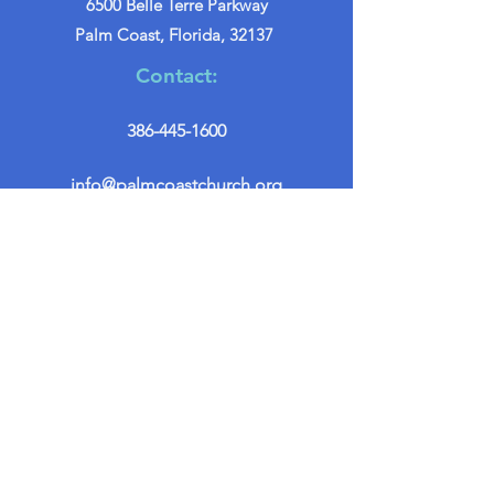
6500 Belle Terre Parkway
Palm Coast, Florida, 32137
Contact:
386-445-1600
info@palmcoastchurch.org
Get in Touch
First name
*
Last name