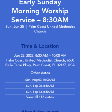
Early Sunday
Morning Worship
Service – 8:30AM
Sun, Jun 25
  |  
Palm Coast United Methodist
Church
Time & Location
Jun 25, 2028, 8:30 AM – 10:00 AM
Palm Coast United Methodist Church, 6500
Belle Terre Pkwy, Palm Coast, FL 32137, USA
Other dates
Sun, Aug 09, 10:00 AM
Sun, Sep 06, 8:30 AM
Sun, Sep 13, 8:30 AM
View all 113 dates
About the event