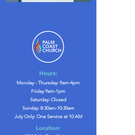
Hours:
Monday - Thursday: 9am-4pm
Friday 9am-1pm
Saturday: Closed
Sunday: 8:30am-10:30am
July Only: One Service at 10 AM
Location: