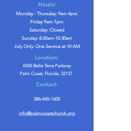
Hours:
Monday - Thursday: 9am-4pm
Friday 9am-1pm
Saturday: Closed
Sunday: 8:30am-10:30am
July Only: One Service at 10 AM
Location:
6500 Belle Terre Parkway
Palm Coast, Florida, 32137
Contact:
386-445-1600
info@palmcoastchurch.org