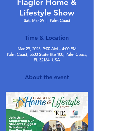
Flagler Home &
Lifestyle Show
Sat, Mar 29
  |  
Palm Coast
Time & Location
Mar 29, 2025, 9:00 AM – 4:00 PM
Palm Coast, 5500 State Rte 100, Palm Coast,
FL 32164, USA
About the event