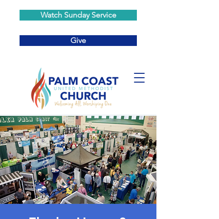
Watch Sunday Service
Give