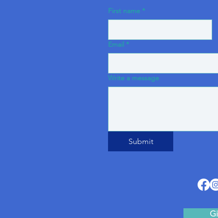
First name
*
Email
*
Write a message
Submit
Gi