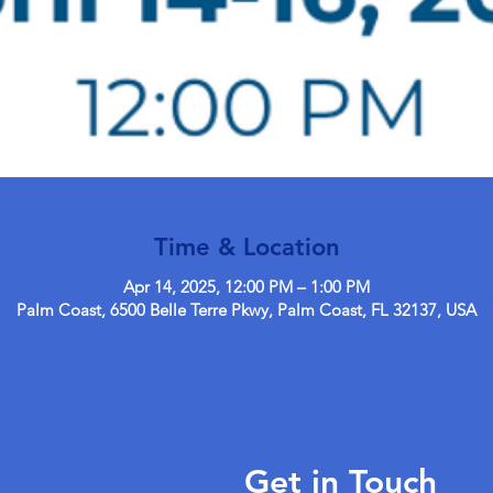
Time & Location
Apr 14, 2025, 12:00 PM – 1:00 PM
Palm Coast, 6500 Belle Terre Pkwy, Palm Coast, FL 32137, USA
Get in Touch