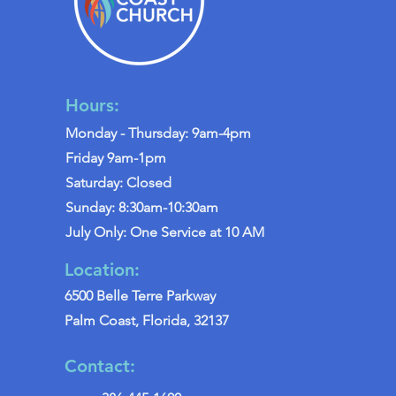
Hours:
Monday - Thursday: 9am-4pm
Friday 9am-1pm
Saturday: Closed
Sunday: 8:30am-10:30am
July Only: One Service at 10 AM
Location:
6500 Belle Terre Parkway
Palm Coast, Florida, 32137
Contact: