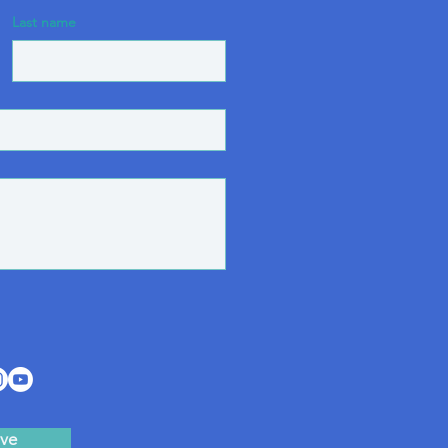
Last name
ve