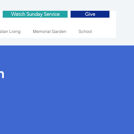
Watch Sunday Service
Give
stian Living
Memorial Garden
School
n