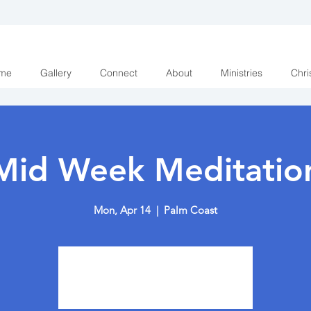
me
Gallery
Connect
About
Ministries
Chri
Mid Week Meditatio
Mon, Apr 14
  |  
Palm Coast
Tickets are not on sale
See other events