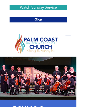
Watch Sunday Service
Give