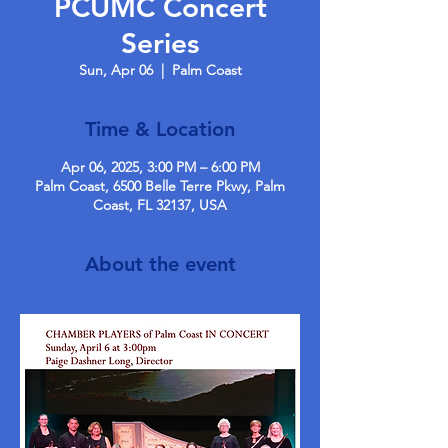
PCUMC Concert
Series
Sun, Apr 06
  |  
Palm Coast
Time & Location
Apr 06, 2025, 3:00 PM – 6:00 PM
Palm Coast, 6500 Belle Terre Pkwy, Palm
Coast, FL 32137, USA
About the event