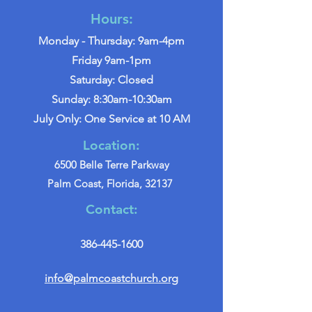
Hours:
Monday - Thursday: 9am-4pm
Friday 9am-1pm
Saturday: Closed
Sunday: 8:30am-10:30am
July Only: One Service at 10 AM
Location:
6500 Belle Terre Parkway
Palm Coast, Florida, 32137
Contact:
386-445-1600
info@palmcoastchurch.org