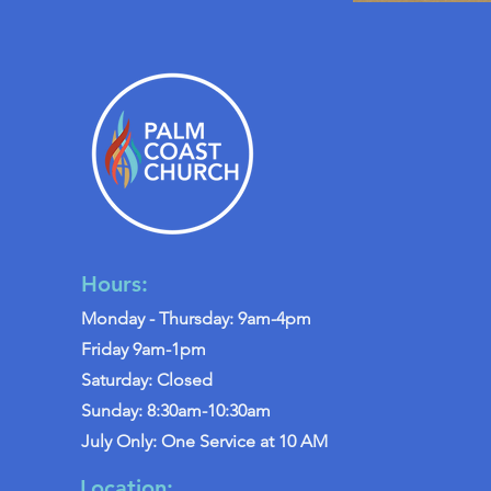
Hours:
Monday - Thursday: 9am-4pm
Friday 9am-1pm
Saturday: Closed
Sunday: 8:30am-10:30am
July Only: One Service at 10 AM
Location: