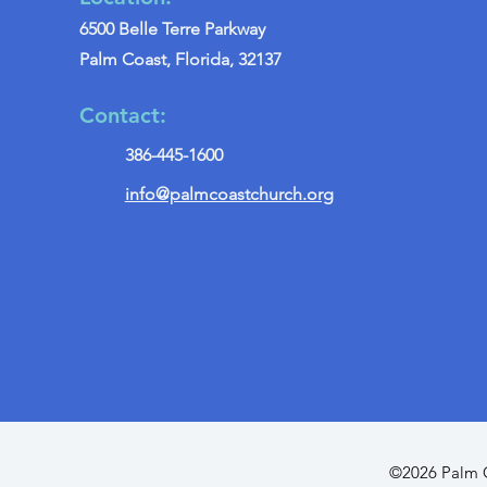
6500 Belle Terre Parkway
Palm Coast, Florida, 32137
Contact:
386-445-1600
info@palmcoastchurch.org
©2026 Palm C