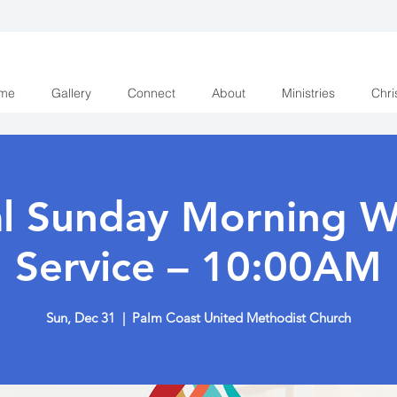
me
Gallery
Connect
About
Ministries
Chri
al Sunday Morning W
Service – 10:00AM
Sun, Dec 31
  |  
Palm Coast United Methodist Church