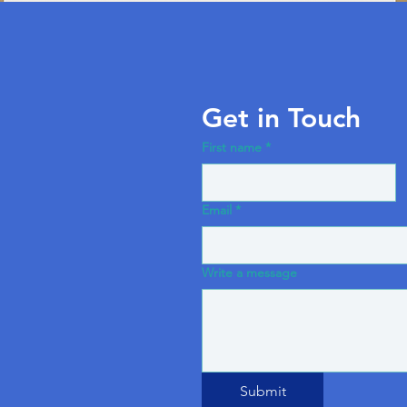
Get in Touch
First name
*
Email
*
Write a message
Submit