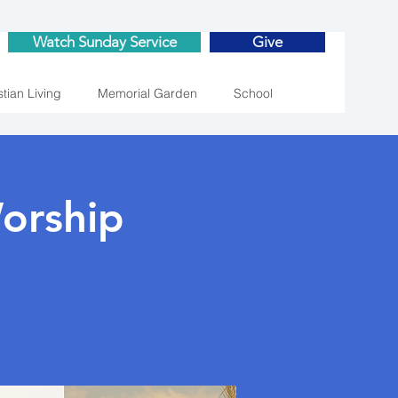
Watch Sunday Service
Give
stian Living
Memorial Garden
School
orship