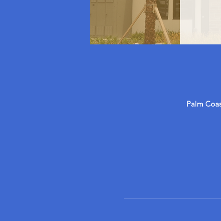
Palm Coast