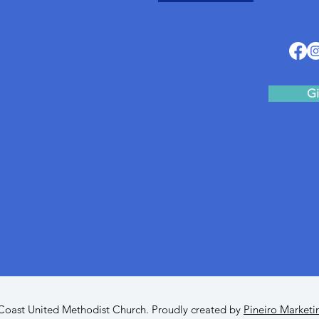
Gi
oast United Methodist Church. Proudly created by
Pineiro Marketi