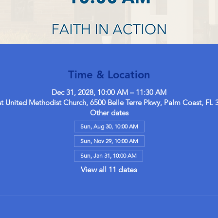
Time & Location
Dec 31, 2028, 10:00 AM – 11:30 AM
 United Methodist Church, 6500 Belle Terre Pkwy, Palm Coast, FL 
Other dates
Sun, Aug 30, 10:00 AM
Sun, Nov 29, 10:00 AM
Sun, Jan 31, 10:00 AM
View all 11 dates