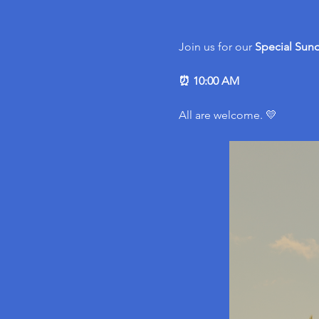
Join us for our 
Special
Sund
⏰ 10:00 AM
All are welcome. 💛