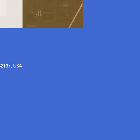
32137, USA