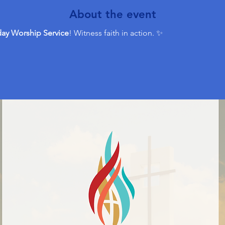
About the event
ay Worship Service
! Witness faith in action. ✨ 