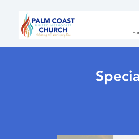
Ho
Speci