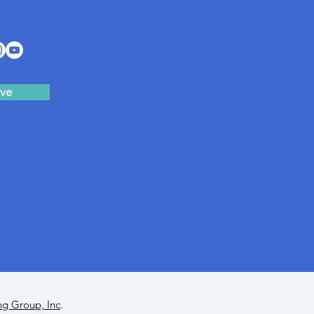
ve
ng Group, Inc
.