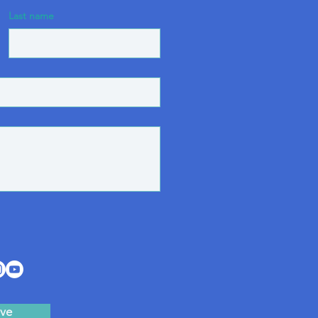
Last name
ve