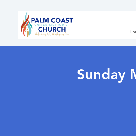
Ho
Sunday 