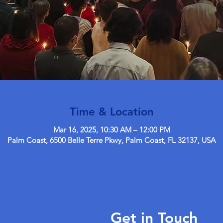
Time & Location
Mar 16, 2025, 10:30 AM – 12:00 PM
Palm Coast, 6500 Belle Terre Pkwy, Palm Coast, FL 32137, USA
Get in Touch