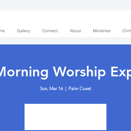
me
Gallery
Connect
About
Ministries
Chri
Morning Worship Exp
Sun, Mar 16
  |  
Palm Coast
Tickets are not on sale
See other events