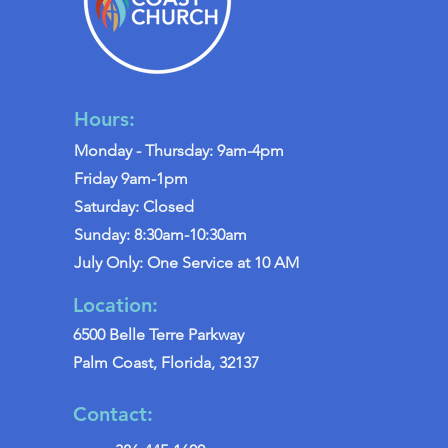
Hours:
Monday - Thursday: 9am-4pm
Friday 9am-1pm
Saturday: Closed
Sunday: 8:30am-10:30am
July Only: One Service at 10 AM
Location:
6500 Belle Terre Parkway
Palm Coast, Florida, 32137
Contact: