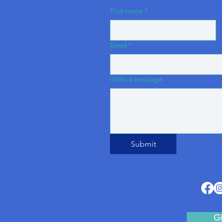
First name
*
Email
*
Write a message
Submit
Gi