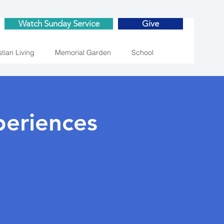
Watch Sunday Service
Give
stian Living
Memorial Garden
School
eriences