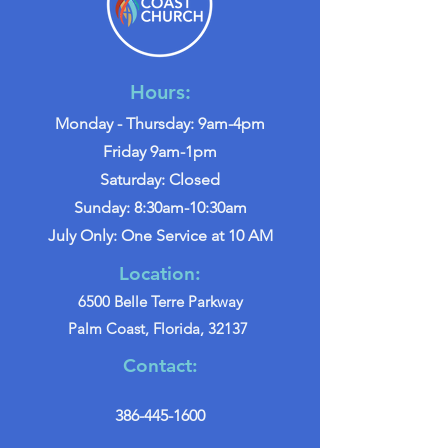
Hours:
Monday - Thursday: 9am-4pm
Friday 9am-1pm
Saturday: Closed
Sunday: 8:30am-10:30am
July Only: One Service at 10 AM
Location:
6500 Belle Terre Parkway
Palm Coast, Florida, 32137
Contact:
386-445-1600