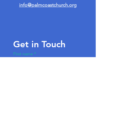
info@palmcoastchurch.org
Get in Touch
First name
*
Last name
Email
*
Write a message