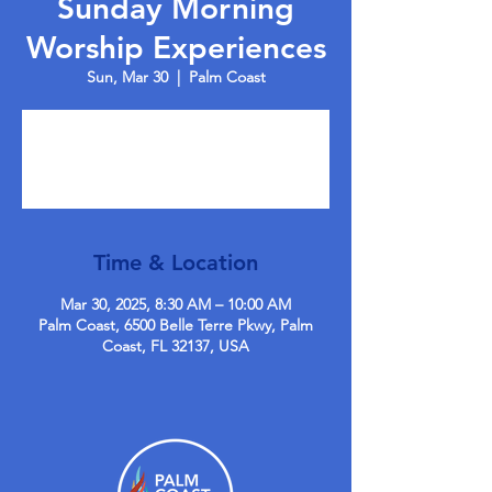
Sunday Morning
Worship Experiences
Sun, Mar 30
  |  
Palm Coast
Tickets are not on sale
See other events
Time & Location
Mar 30, 2025, 8:30 AM – 10:00 AM
Palm Coast, 6500 Belle Terre Pkwy, Palm
Coast, FL 32137, USA