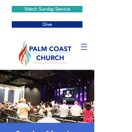
Watch Sunday Service
Give