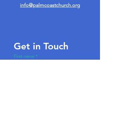
info@palmcoastchurch.org
Get in Touch
First name
*
Last name
Email
*
Write a message