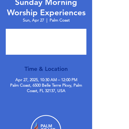
Sunday Morning
Worship Experiences
Sun, Apr 27
  |  
Palm Coast
Tickets are not on sale
See other events
Time & Location
Apr 27, 2025, 10:30 AM – 12:00 PM
Palm Coast, 6500 Belle Terre Pkwy, Palm
Coast, FL 32137, USA