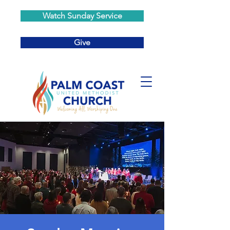
Watch Sunday Service
Give