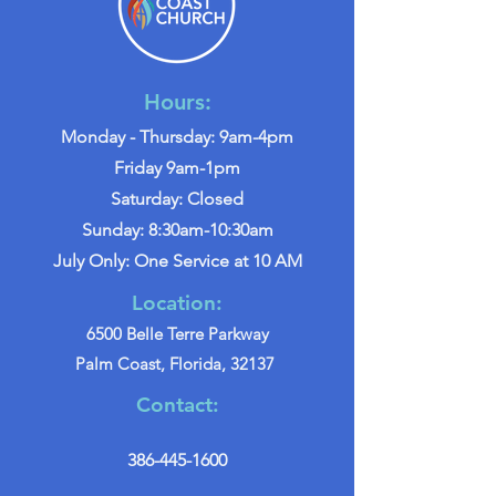
Hours:
Monday - Thursday: 9am-4pm
Friday 9am-1pm
Saturday: Closed
Sunday: 8:30am-10:30am
July Only: One Service at 10 AM
Location:
6500 Belle Terre Parkway
Palm Coast, Florida, 32137
Contact:
386-445-1600