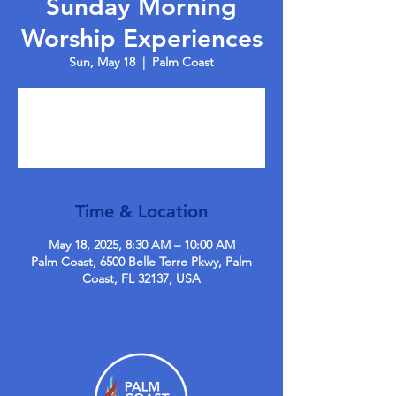
Sunday Morning
Worship Experiences
Sun, May 18
  |  
Palm Coast
Tickets are not on sale
See other events
Time & Location
May 18, 2025, 8:30 AM – 10:00 AM
Palm Coast, 6500 Belle Terre Pkwy, Palm
Coast, FL 32137, USA