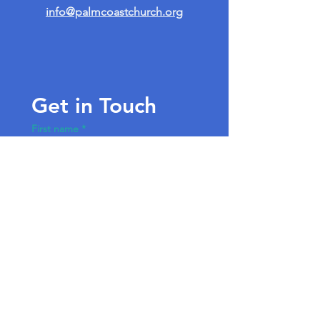
info@palmcoastchurch.org
Get in Touch
First name
*
Last name
Email
*
Write a message