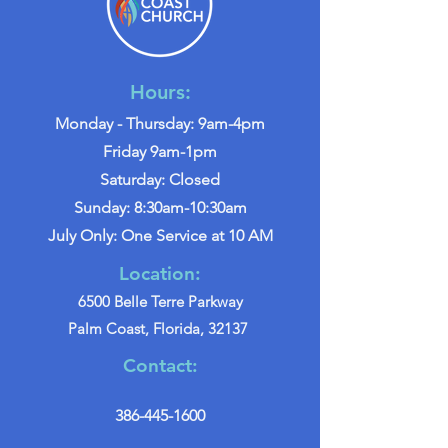
Hours:
Monday - Thursday: 9am-4pm
Friday 9am-1pm
Saturday: Closed
Sunday: 8:30am-10:30am
July Only: One Service at 10 AM
Location:
6500 Belle Terre Parkway
Palm Coast, Florida, 32137
Contact:
386-445-1600