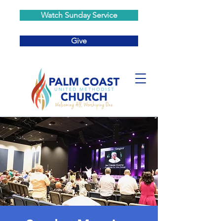
Watch Sunday Service
Give