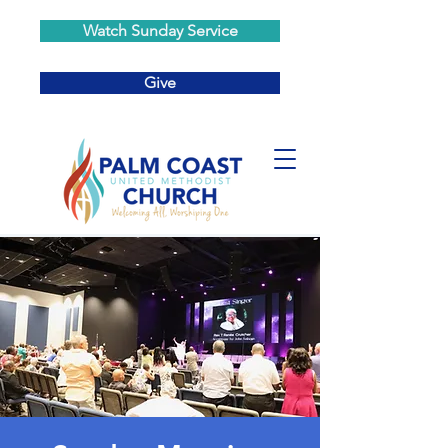
Watch Sunday Service
Give