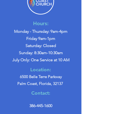
Hours:
Monday - Thursday: 9am-4pm
Friday 9am-1pm
Saturday: Closed
Sunday: 8:30am-10:30am
July Only: One Service at 10 AM
Location:
6500 Belle Terre Parkway
Palm Coast, Florida, 32137
Contact:
386-445-1600