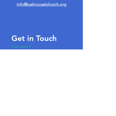
info@palmcoastchurch.org
Get in Touch
First name
*
Last name
Email
*
Write a message