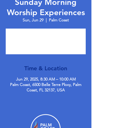
Sunday Morning
Worship Experiences
Sun, Jun 29
  |  
Palm Coast
Tickets are not on sale
See other events
Time & Location
Jun 29, 2025, 8:30 AM – 10:00 AM
Palm Coast, 6500 Belle Terre Pkwy, Palm
Coast, FL 32137, USA