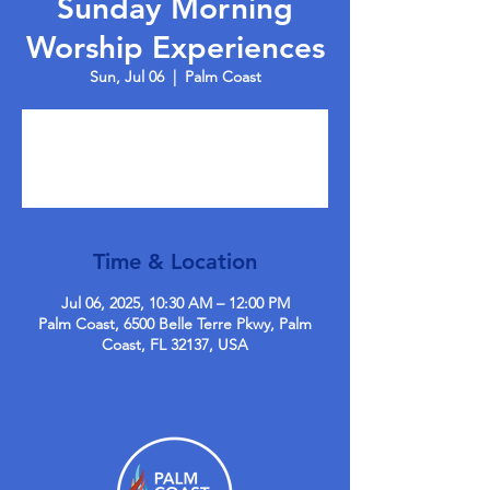
Sunday Morning
Worship Experiences
Sun, Jul 06
  |  
Palm Coast
Tickets are not on sale
See other events
Time & Location
Jul 06, 2025, 10:30 AM – 12:00 PM
Palm Coast, 6500 Belle Terre Pkwy, Palm
Coast, FL 32137, USA