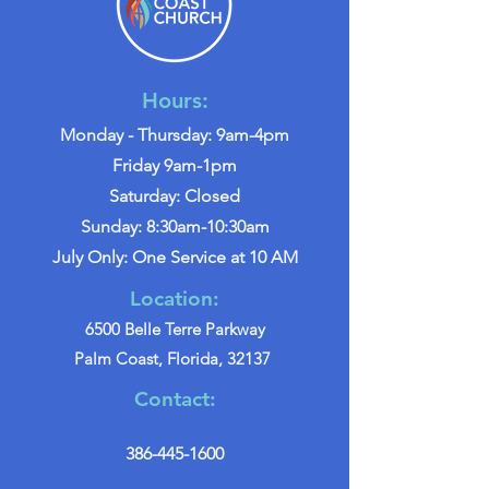
Hours:
Monday - Thursday: 9am-4pm
Friday 9am-1pm
Saturday: Closed
Sunday: 8:30am-10:30am
July Only: One Service at 10 AM
Location:
6500 Belle Terre Parkway
Palm Coast, Florida, 32137
Contact:
386-445-1600