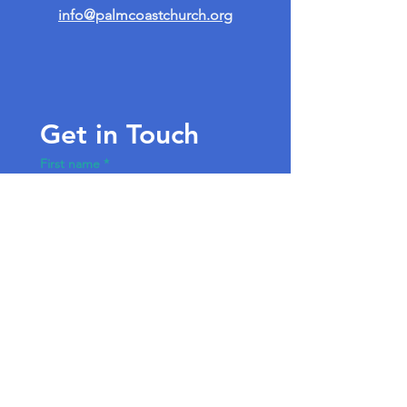
info@palmcoastchurch.org
Get in Touch
First name
*
Last name
Email
*
Write a message