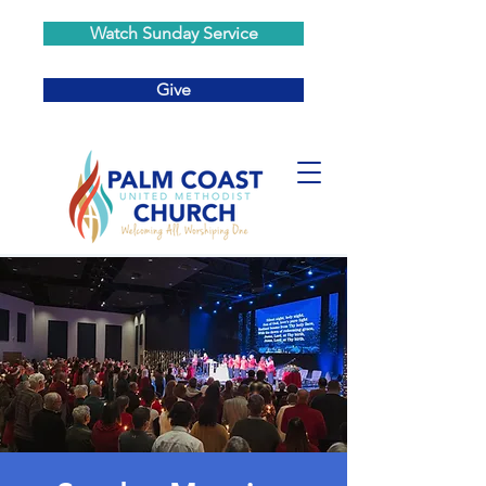
Watch Sunday Service
Give