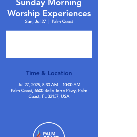
Sunday Morning
Worship Experiences
Sun, Jul 27
  |  
Palm Coast
Tickets are not on sale
See other events
Time & Location
Jul 27, 2025, 8:30 AM – 10:00 AM
Palm Coast, 6500 Belle Terre Pkwy, Palm
Coast, FL 32137, USA