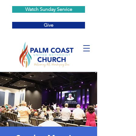
Watch Sunday Service
Give