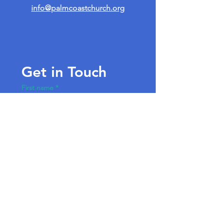
info@palmcoastchurch.org
Get in Touch
First name
*
Last name
Email
*
Write a message