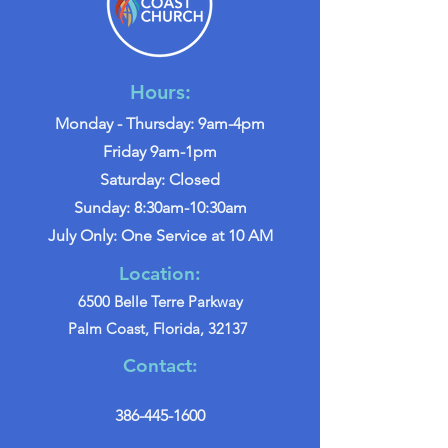
Hours:
Monday - Thursday: 9am-4pm
Friday 9am-1pm
Saturday: Closed
Sunday: 8:30am-10:30am
July Only: One Service at 10 AM
Location:
6500 Belle Terre Parkway
Palm Coast, Florida, 32137
Contact:
386-445-1600