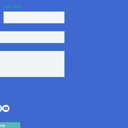
Last name
ve