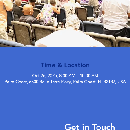
Time & Location
Oct 26, 2025, 8:30 AM – 10:00 AM
Palm Coast, 6500 Belle Terre Pkwy, Palm Coast, FL 32137, USA
Get in Touch