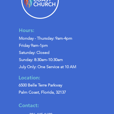
Hours:
Monday - Thursday: 9am-4pm
Friday 9am-1pm
Saturday: Closed
Sunday: 8:30am-10:30am
July Only: One Service at 10 AM
Location:
6500 Belle Terre Parkway
Palm Coast, Florida, 32137
Contact: