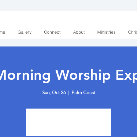
me
Gallery
Connect
About
Ministries
Chri
Morning Worship Exp
Sun, Oct 26
  |  
Palm Coast
Tickets are not on sale
See other events