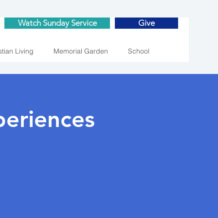
Watch Sunday Service
Give
stian Living
Memorial Garden
School
eriences