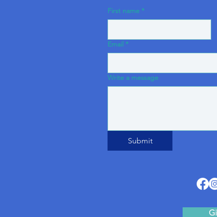
First name
*
Email
*
Write a message
Submit
Gi