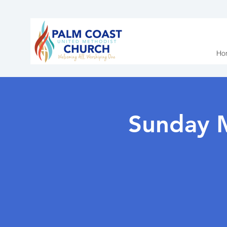
Ho
Sunday 