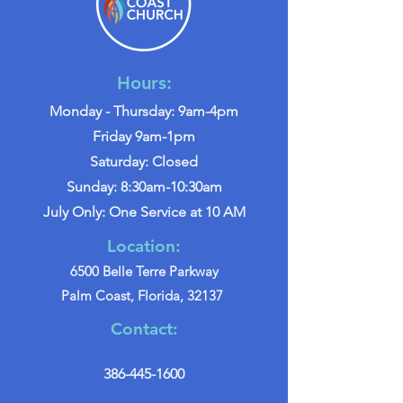
Hours:
Monday - Thursday: 9am-4pm
Friday 9am-1pm
Saturday: Closed
Sunday: 8:30am-10:30am
July Only: One Service at 10 AM
Location:
6500 Belle Terre Parkway
Palm Coast, Florida, 32137
Contact:
386-445-1600