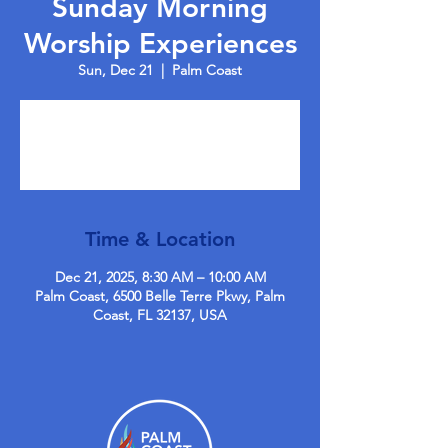
Sunday Morning
Worship Experiences
Sun, Dec 21
  |  
Palm Coast
Tickets are not on sale
See other events
Time & Location
Dec 21, 2025, 8:30 AM – 10:00 AM
Palm Coast, 6500 Belle Terre Pkwy, Palm
Coast, FL 32137, USA