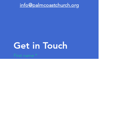
info@palmcoastchurch.org
Get in Touch
First name
*
Last name
Email
*
Write a message