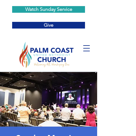
Watch Sunday Service
Give