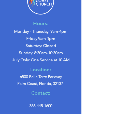
Hours:
Monday - Thursday: 9am-4pm
Friday 9am-1pm
Saturday: Closed
Sunday: 8:30am-10:30am
July Only: One Service at 10 AM
Location:
6500 Belle Terre Parkway
Palm Coast, Florida, 32137
Contact:
386-445-1600