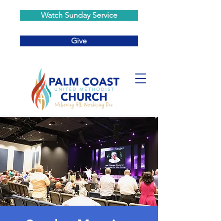
Watch Sunday Service
Give