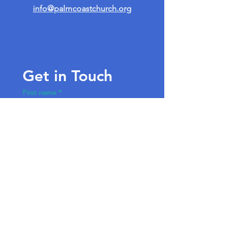
info@palmcoastchurch.org
Get in Touch
First name
*
Last name
Email
*
Write a message