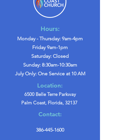
Hours:
Monday - Thursday: 9am-4pm
Friday 9am-1pm
Saturday: Closed
Sunday: 8:30am-10:30am
July Only: One Service at 10 AM
Location:
6500 Belle Terre Parkway
Palm Coast, Florida, 32137
Contact:
386-445-1600