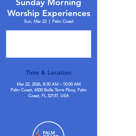
Sunday Morning
Worship Experiences
Sun, Mar 22
  |  
Palm Coast
Tickets are not on sale
See other events
Time & Location
Mar 22, 2026, 8:30 AM – 10:00 AM
Palm Coast, 6500 Belle Terre Pkwy, Palm
Coast, FL 32137, USA