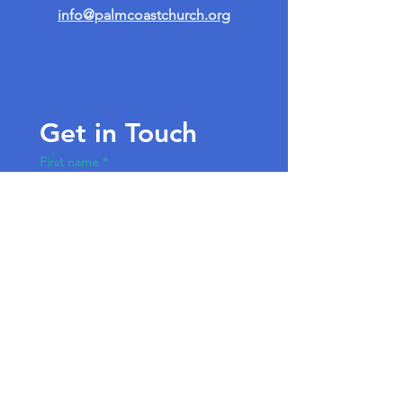
info@palmcoastchurch.org
Get in Touch
First name
*
Last name
Email
*
Write a message