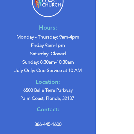
Hours:
Monday - Thursday: 9am-4pm
Friday 9am-1pm
Saturday: Closed
Sunday: 8:30am-10:30am
July Only: One Service at 10 AM
Location:
6500 Belle Terre Parkway
Palm Coast, Florida, 32137
Contact:
386-445-1600