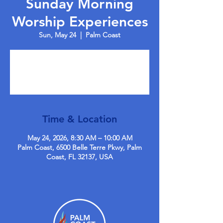
Sunday Morning
Worship Experiences
Sun, May 24
  |  
Palm Coast
Tickets are not on sale
See other events
Time & Location
May 24, 2026, 8:30 AM – 10:00 AM
Palm Coast, 6500 Belle Terre Pkwy, Palm
Coast, FL 32137, USA