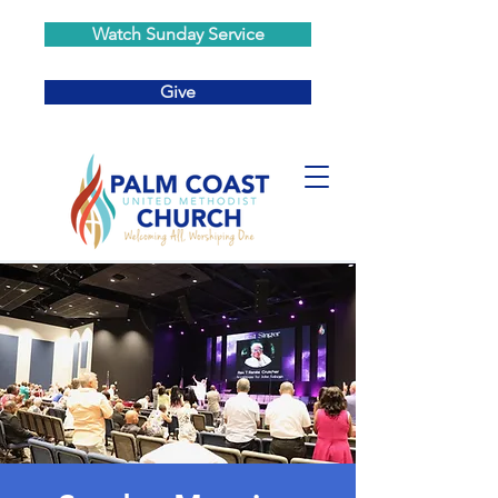
Watch Sunday Service
Give