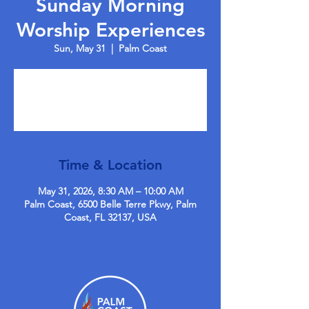
Sunday Morning
Worship Experiences
Sun, May 31
  |  
Palm Coast
Tickets are not on sale
See other events
Time & Location
May 31, 2026, 8:30 AM – 10:00 AM
Palm Coast, 6500 Belle Terre Pkwy, Palm
Coast, FL 32137, USA