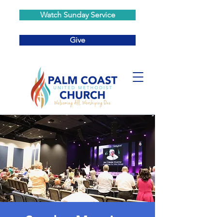
Watch Sunday Service
Give