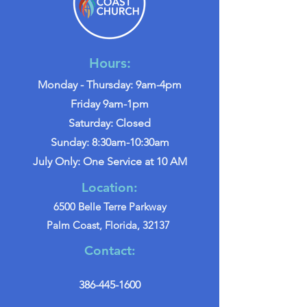
Hours:
Monday - Thursday: 9am-4pm
Friday 9am-1pm
Saturday: Closed
Sunday: 8:30am-10:30am
July Only: One Service at 10 AM
Location:
6500 Belle Terre Parkway
Palm Coast, Florida, 32137
Contact:
386-445-1600