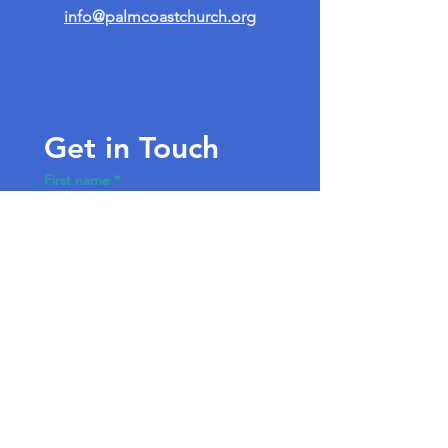
info@palmcoastchurch.org
Get in Touch
First name
*
Last name
Email
*
Write a message