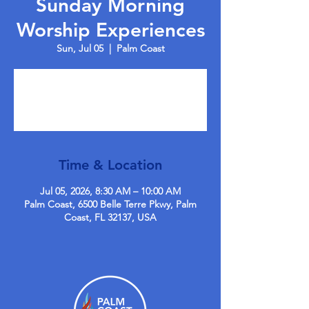
Sunday Morning
Worship Experiences
Sun, Jul 05
  |  
Palm Coast
Tickets are not on sale
See other events
Time & Location
Jul 05, 2026, 8:30 AM – 10:00 AM
Palm Coast, 6500 Belle Terre Pkwy, Palm
Coast, FL 32137, USA