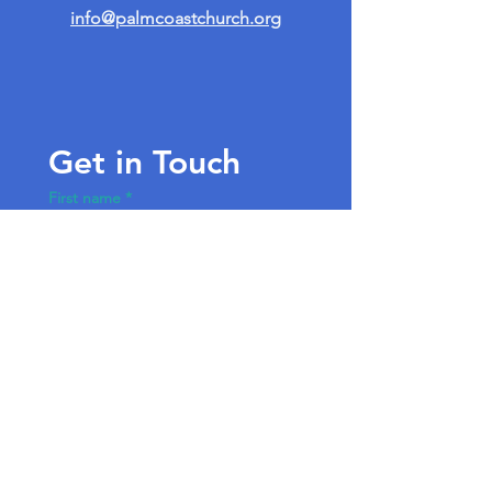
info@palmcoastchurch.org
Get in Touch
First name
*
Last name
Email
*
Write a message