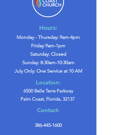
Hours:
Monday - Thursday: 9am-4pm
Friday 9am-1pm
Saturday: Closed
Sunday: 8:30am-10:30am
July Only: One Service at 10 AM
Location:
6500 Belle Terre Parkway
Palm Coast, Florida, 32137
Contact:
386-445-1600