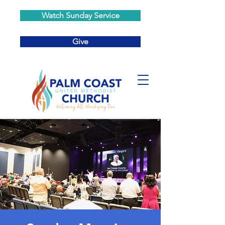
Watch Sunday Service
Give