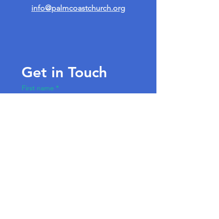
info@palmcoastchurch.org
Get in Touch
First name
*
Last name
Email
*
Write a message