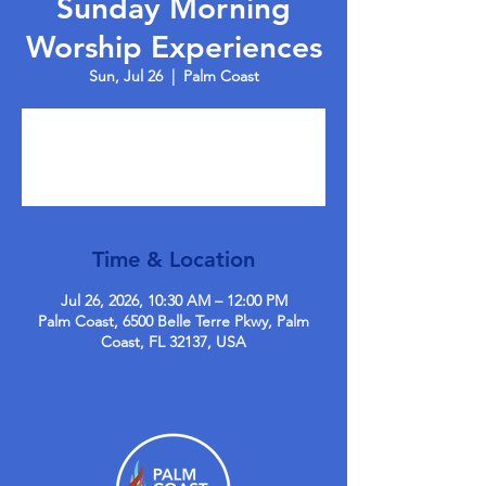
Sunday Morning
Worship Experiences
Sun, Jul 26
  |  
Palm Coast
Tickets are not on sale
See other events
Time & Location
Jul 26, 2026, 10:30 AM – 12:00 PM
Palm Coast, 6500 Belle Terre Pkwy, Palm
Coast, FL 32137, USA