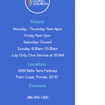
Hours:
Monday - Thursday: 9am-4pm
Friday 9am-1pm
Saturday: Closed
Sunday: 8:30am-10:30am
July Only: One Service at 10 AM
Location:
6500 Belle Terre Parkway
Palm Coast, Florida, 32137
Contact:
386-445-1600