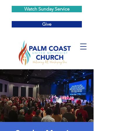
Watch Sunday Service
Give