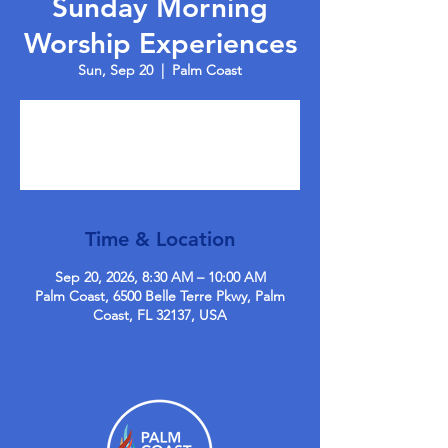
Sunday Morning
Worship Experiences
Sun, Sep 20
  |  
Palm Coast
Tickets are not on sale
See other events
Time & Location
Sep 20, 2026, 8:30 AM – 10:00 AM
Palm Coast, 6500 Belle Terre Pkwy, Palm
Coast, FL 32137, USA