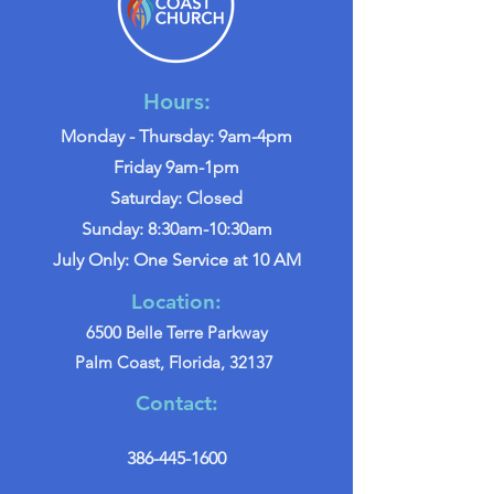
Hours:
Monday - Thursday: 9am-4pm
Friday 9am-1pm
Saturday: Closed
Sunday: 8:30am-10:30am
July Only: One Service at 10 AM
Location:
6500 Belle Terre Parkway
Palm Coast, Florida, 32137
Contact:
386-445-1600