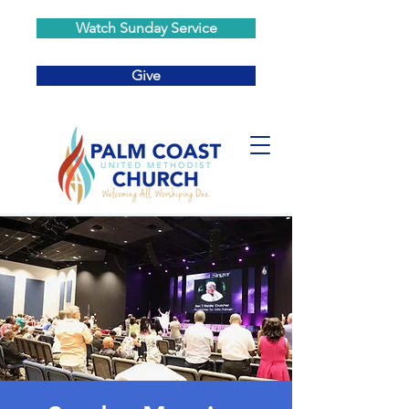
Watch Sunday Service
Give