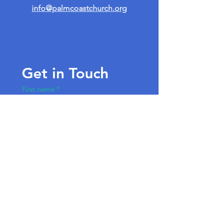
info@palmcoastchurch.org
Get in Touch
First name
*
Last name
Email
*
Write a message