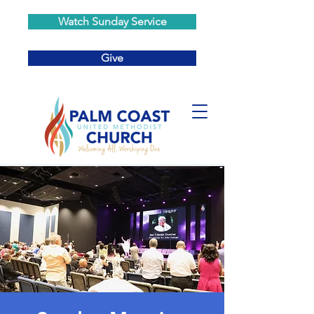
Watch Sunday Service
Give