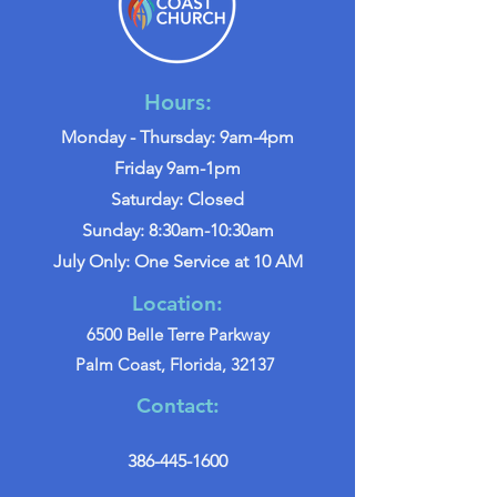
Hours:
Monday - Thursday: 9am-4pm
Friday 9am-1pm
Saturday: Closed
Sunday: 8:30am-10:30am
July Only: One Service at 10 AM
Location:
6500 Belle Terre Parkway
Palm Coast, Florida, 32137
Contact:
386-445-1600