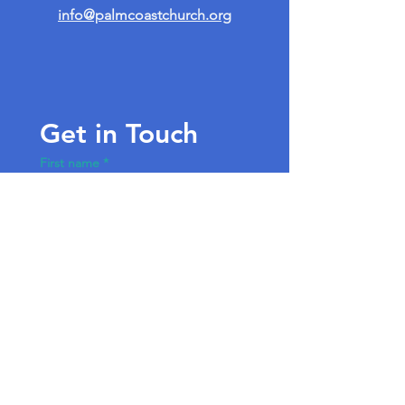
info@palmcoastchurch.org
Get in Touch
First name
*
Last name
Email
*
Write a message