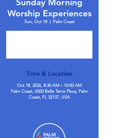
Sunday Morning
Worship Experiences
Sun, Oct 18
  |  
Palm Coast
Tickets are not on sale
See other events
Time & Location
Oct 18, 2026, 8:30 AM – 10:00 AM
Palm Coast, 6500 Belle Terre Pkwy, Palm
Coast, FL 32137, USA