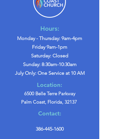
Hours:
Monday - Thursday: 9am-4pm
Friday 9am-1pm
Saturday: Closed
Sunday: 8:30am-10:30am
July Only: One Service at 10 AM
Location:
6500 Belle Terre Parkway
Palm Coast, Florida, 32137
Contact:
386-445-1600