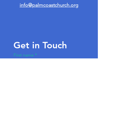
info@palmcoastchurch.org
Get in Touch
First name
*
Last name
Email
*
Write a message