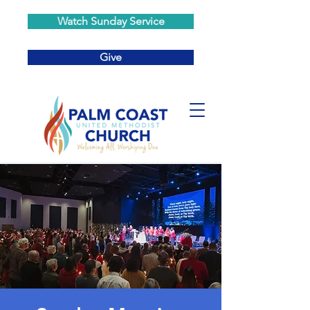
Watch Sunday Service
Give