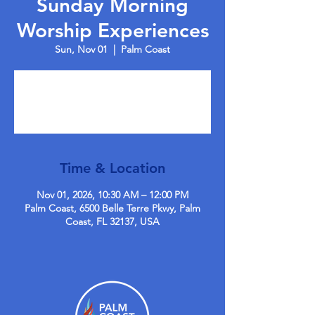
Sunday Morning
Worship Experiences
Sun, Nov 01
  |  
Palm Coast
Tickets are not on sale
See other events
Time & Location
Nov 01, 2026, 10:30 AM – 12:00 PM
Palm Coast, 6500 Belle Terre Pkwy, Palm
Coast, FL 32137, USA