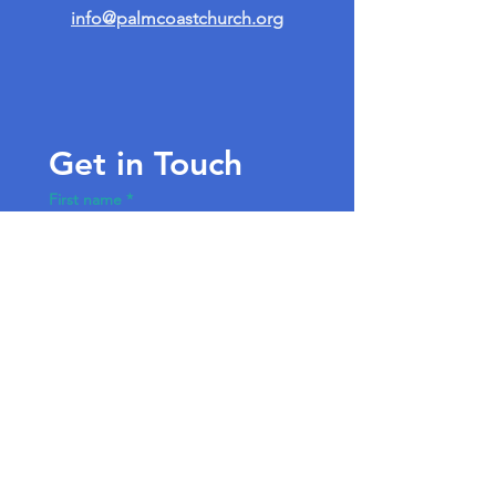
info@palmcoastchurch.org
Get in Touch
First name
*
Last name
Email
*
Write a message