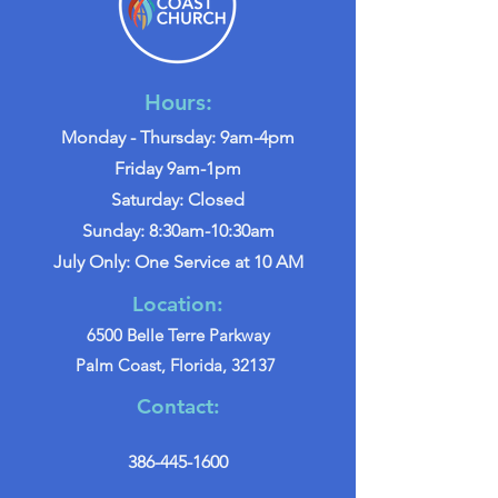
Hours:
Monday - Thursday: 9am-4pm
Friday 9am-1pm
Saturday: Closed
Sunday: 8:30am-10:30am
July Only: One Service at 10 AM
Location:
6500 Belle Terre Parkway
Palm Coast, Florida, 32137
Contact:
386-445-1600