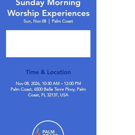
Sunday Morning
Worship Experiences
Sun, Nov 08
  |  
Palm Coast
Tickets are not on sale
See other events
Time & Location
Nov 08, 2026, 10:30 AM – 12:00 PM
Palm Coast, 6500 Belle Terre Pkwy, Palm
Coast, FL 32137, USA