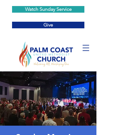
Watch Sunday Service
Give