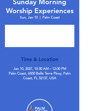
Sunday Morning
Worship Experiences
Sun, Jan 10
  |  
Palm Coast
Tickets are not on sale
See other events
Time & Location
Jan 10, 2027, 10:30 AM – 12:00 PM
Palm Coast, 6500 Belle Terre Pkwy, Palm
Coast, FL 32137, USA