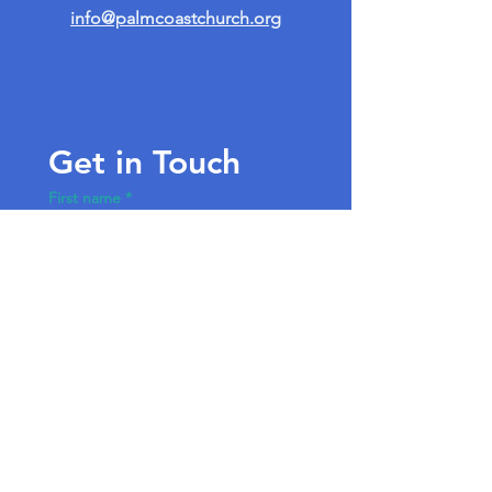
info@palmcoastchurch.org
Get in Touch
First name
*
Last name
Email
*
Write a message