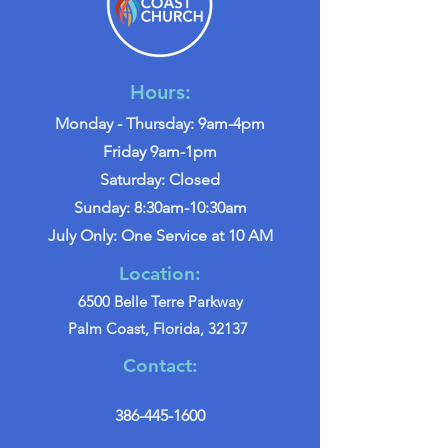
Hours:
Monday - Thursday: 9am-4pm
Friday 9am-1pm
Saturday: Closed
Sunday: 8:30am-10:30am
July Only: One Service at 10 AM
Location:
6500 Belle Terre Parkway
Palm Coast, Florida, 32137
Contact:
386-445-1600