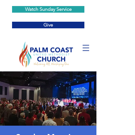
Watch Sunday Service
Give