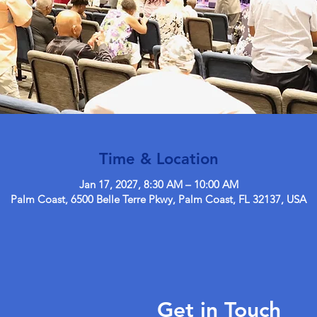
Time & Location
Jan 17, 2027, 8:30 AM – 10:00 AM
Palm Coast, 6500 Belle Terre Pkwy, Palm Coast, FL 32137, USA
Get in Touch