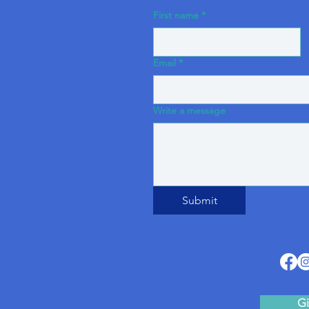
First name
*
Email
*
Write a message
Submit
Gi