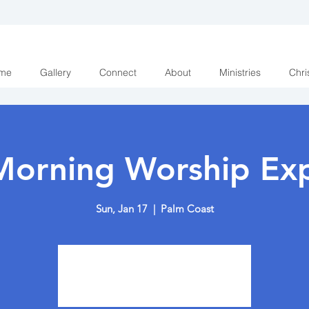
me
Gallery
Connect
About
Ministries
Chri
Morning Worship Exp
Sun, Jan 17
  |  
Palm Coast
Tickets are not on sale
See other events