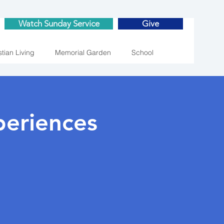
Watch Sunday Service
Give
stian Living
Memorial Garden
School
eriences