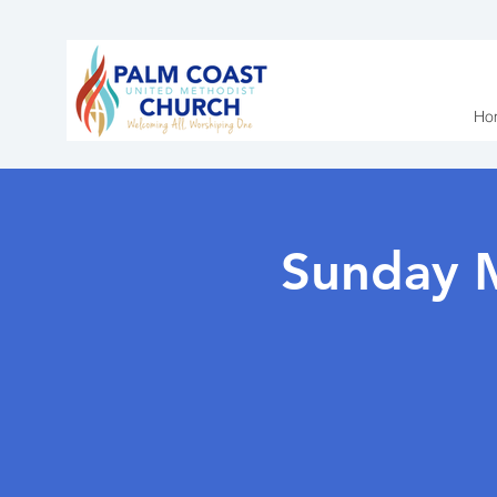
Ho
Sunday 