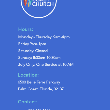
Hours:
Monday - Thursday: 9am-4pm
Friday 9am-1pm
Saturday: Closed
Sunday: 8:30am-10:30am
July Only: One Service at 10 AM
Location:
6500 Belle Terre Parkway
Palm Coast, Florida, 32137
Contact: