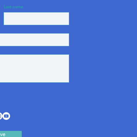
Last name
ve