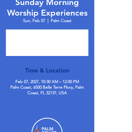
Sunday Morning
Worship Experiences
Sun, Feb 07
  |  
Palm Coast
Tickets are not on sale
See other events
Time & Location
Feb 07, 2027, 10:30 AM – 12:00 PM
Palm Coast, 6500 Belle Terre Pkwy, Palm
Coast, FL 32137, USA