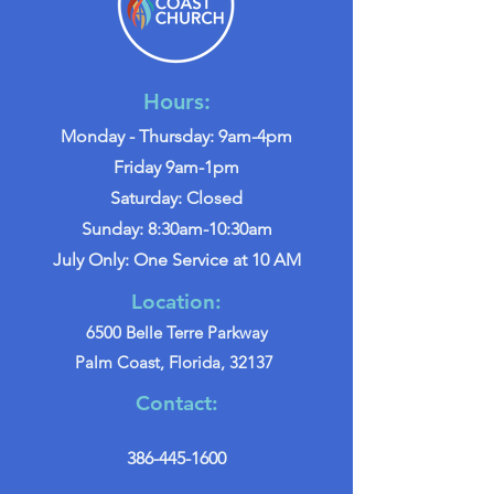
Hours:
Monday - Thursday: 9am-4pm
Friday 9am-1pm
Saturday: Closed
Sunday: 8:30am-10:30am
July Only: One Service at 10 AM
Location:
6500 Belle Terre Parkway
Palm Coast, Florida, 32137
Contact:
386-445-1600