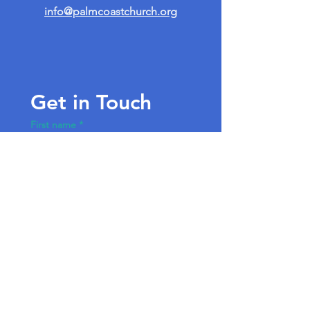
info@palmcoastchurch.org
Get in Touch
First name
*
Last name
Email
*
Write a message