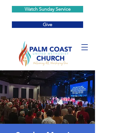
Watch Sunday Service
Give