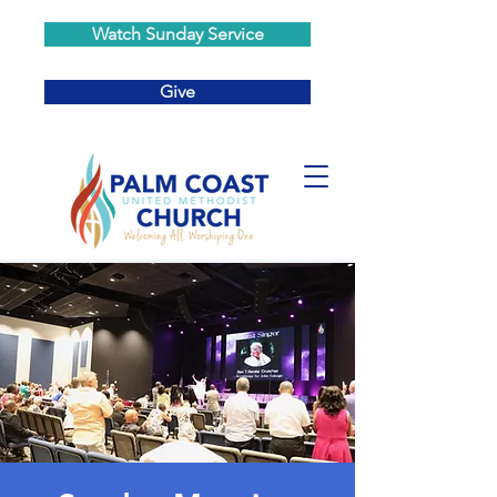
Watch Sunday Service
Give