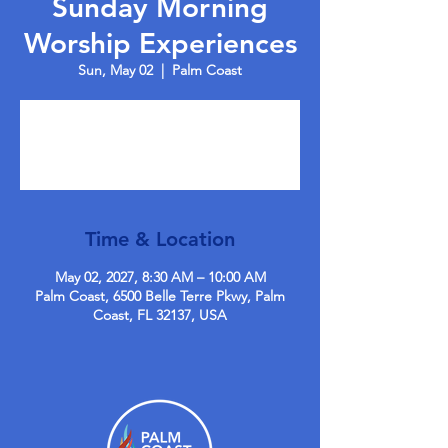
Sunday Morning
Worship Experiences
Sun, May 02
  |  
Palm Coast
Tickets are not on sale
See other events
Time & Location
May 02, 2027, 8:30 AM – 10:00 AM
Palm Coast, 6500 Belle Terre Pkwy, Palm
Coast, FL 32137, USA