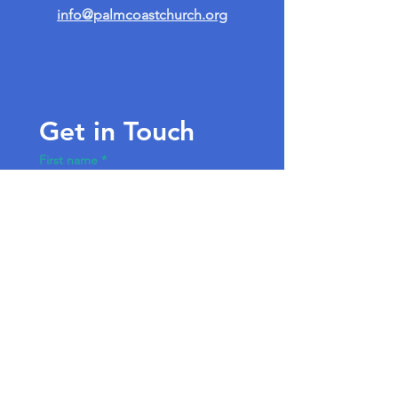
info@palmcoastchurch.org
Get in Touch
First name
*
Last name
Email
*
Write a message