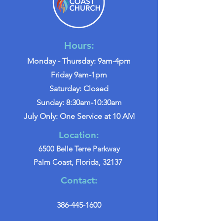
Hours:
Monday - Thursday: 9am-4pm
Friday 9am-1pm
Saturday: Closed
Sunday: 8:30am-10:30am
July Only: One Service at 10 AM
Location:
6500 Belle Terre Parkway
Palm Coast, Florida, 32137
Contact:
386-445-1600