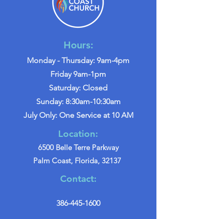
Hours:
Monday - Thursday: 9am-4pm
Friday 9am-1pm
Saturday: Closed
Sunday: 8:30am-10:30am
July Only: One Service at 10 AM
Location:
6500 Belle Terre Parkway
Palm Coast, Florida, 32137
Contact:
386-445-1600