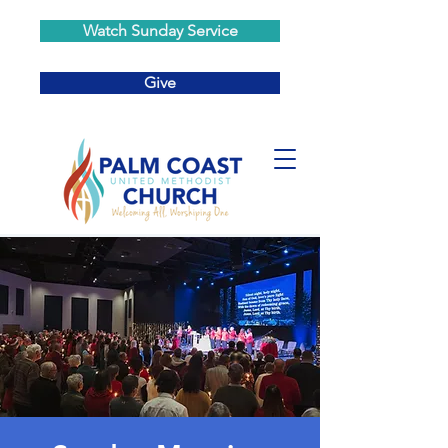
Watch Sunday Service
Give