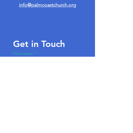
info@palmcoastchurch.org
Get in Touch
First name
*
Last name
Email
*
Write a message