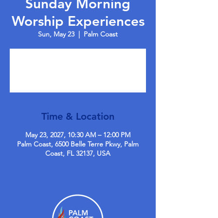
Sunday Morning
Worship Experiences
Sun, May 23
  |  
Palm Coast
Tickets are not on sale
See other events
Time & Location
May 23, 2027, 10:30 AM – 12:00 PM
Palm Coast, 6500 Belle Terre Pkwy, Palm
Coast, FL 32137, USA