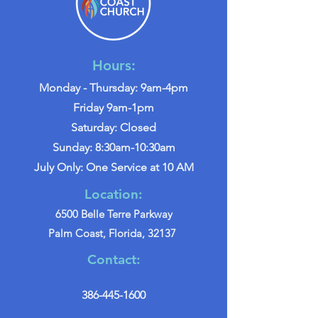
Hours:
Monday - Thursday: 9am-4pm
Friday 9am-1pm
Saturday: Closed
Sunday: 8:30am-10:30am
July Only: One Service at 10 AM
Location:
6500 Belle Terre Parkway
Palm Coast, Florida, 32137
Contact:
386-445-1600