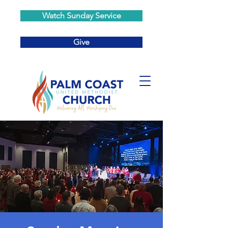
Watch Sunday Service
Give