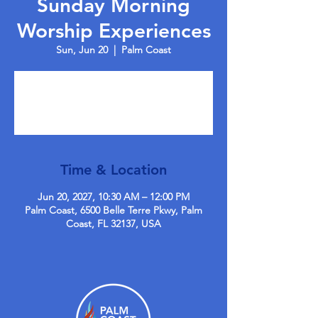
Sunday Morning
Worship Experiences
Sun, Jun 20
  |  
Palm Coast
Tickets are not on sale
See other events
Time & Location
Jun 20, 2027, 10:30 AM – 12:00 PM
Palm Coast, 6500 Belle Terre Pkwy, Palm
Coast, FL 32137, USA