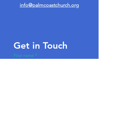
info@palmcoastchurch.org
Get in Touch
First name
*
Last name
Email
*
Write a message