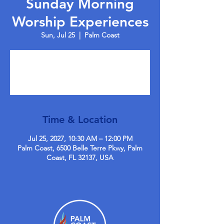
Sunday Morning
Worship Experiences
Sun, Jul 25
  |  
Palm Coast
Tickets are not on sale
See other events
Time & Location
Jul 25, 2027, 10:30 AM – 12:00 PM
Palm Coast, 6500 Belle Terre Pkwy, Palm
Coast, FL 32137, USA