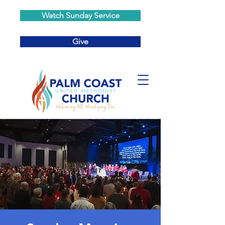
Watch Sunday Service
Give