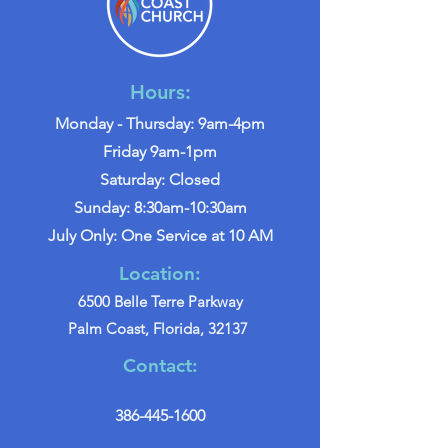
Hours:
Monday - Thursday: 9am-4pm
Friday 9am-1pm
Saturday: Closed
Sunday: 8:30am-10:30am
July Only: One Service at 10 AM
Location:
6500 Belle Terre Parkway
Palm Coast, Florida, 32137
Contact:
386-445-1600