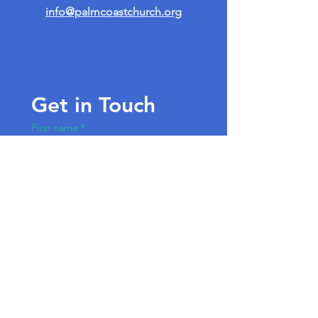
info@palmcoastchurch.org
Get in Touch
First name
*
Last name
Email
*
Write a message