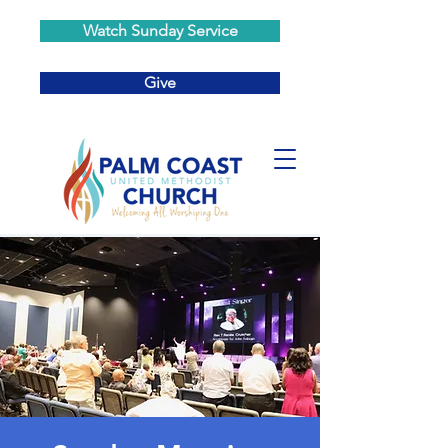
Watch Sunday Service
Give