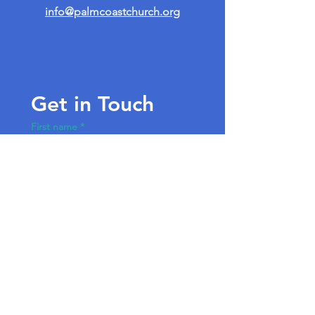
info@palmcoastchurch.org
Get in Touch
First name
*
Last name
Email
*
Write a message