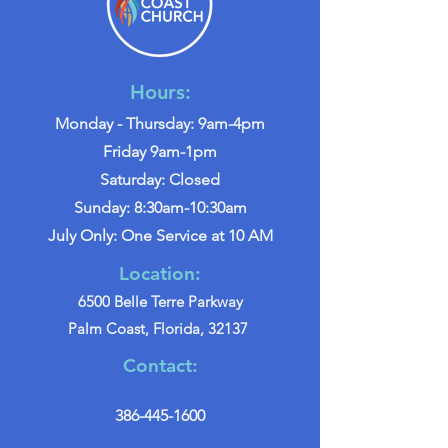
Hours:
Monday - Thursday: 9am-4pm
Friday 9am-1pm
Saturday: Closed
Sunday: 8:30am-10:30am
July Only: One Service at 10 AM
Location:
6500 Belle Terre Parkway
Palm Coast, Florida, 32137
Contact:
386-445-1600