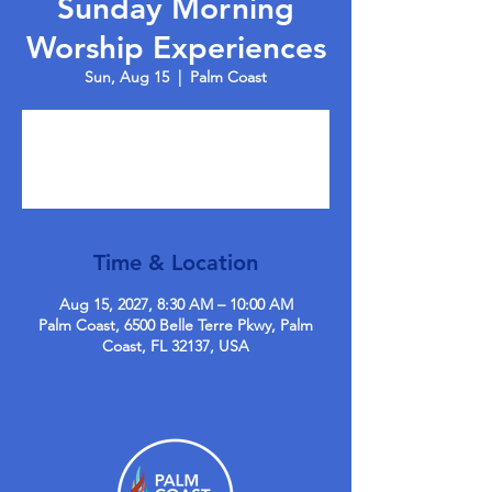
Sunday Morning
Worship Experiences
Sun, Aug 15
  |  
Palm Coast
Tickets are not on sale
See other events
Time & Location
Aug 15, 2027, 8:30 AM – 10:00 AM
Palm Coast, 6500 Belle Terre Pkwy, Palm
Coast, FL 32137, USA