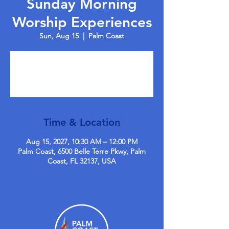
Sunday Morning
Worship Experiences
Sun, Aug 15
  |  
Palm Coast
Tickets are not on sale
See other events
Time & Location
Aug 15, 2027, 10:30 AM – 12:00 PM
Palm Coast, 6500 Belle Terre Pkwy, Palm
Coast, FL 32137, USA