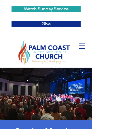
Watch Sunday Service
Give