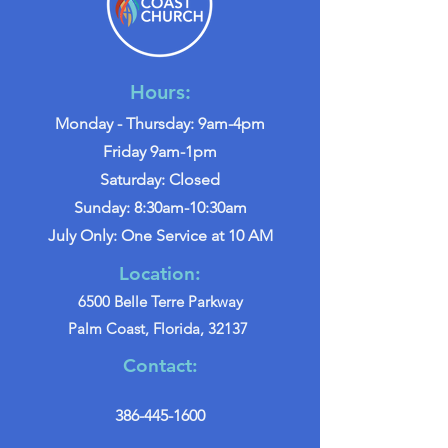
Hours:
Monday - Thursday: 9am-4pm
Friday 9am-1pm
Saturday: Closed
Sunday: 8:30am-10:30am
July Only: One Service at 10 AM
Location:
6500 Belle Terre Parkway
Palm Coast, Florida, 32137
Contact:
386-445-1600