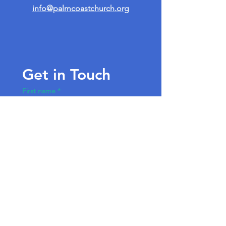
info@palmcoastchurch.org
Get in Touch
First name
*
Last name
Email
*
Write a message